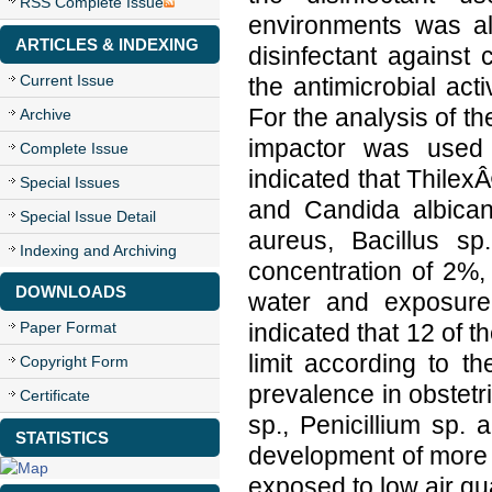
RSS Complete Issue
environments was als
ARTICLES & INDEXING
disinfectant against
Current Issue
the antimicrobial act
For the analysis of the
Archive
impactor was used t
Complete Issue
indicated that ThilexÂ
Special Issues
and Candida albica
Special Issue Detail
aureus, Bacillus sp
Indexing and Archiving
concentration of 2%, 
DOWNLOADS
water and exposure
Paper Format
indicated that 12 of 
limit according to th
Copyright Form
prevalence in obstet
Certificate
sp., Penicillium sp. 
STATISTICS
development of more ef
exposed to low air qua