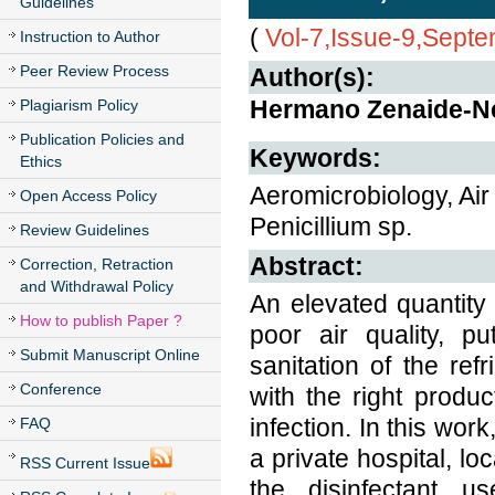
Guidelines
(
Vol-7,Issue-9,Sept
Instruction to Author
Peer Review Process
Author(s):
Hermano Zenaide-N
Plagiarism Policy
Publication Policies and
Keywords:
Ethics
Aeromicrobiology, Air
Open Access Policy
Penicillium sp.
Review Guidelines
Abstract:
Correction, Retraction
and Withdrawal Policy
An elevated quantity
How to publish Paper ?
poor air quality, p
Submit Manuscript Online
sanitation of the ref
Conference
with the right produc
infection. In this wor
FAQ
a private hospital, l
RSS Current Issue
the disinfectant u