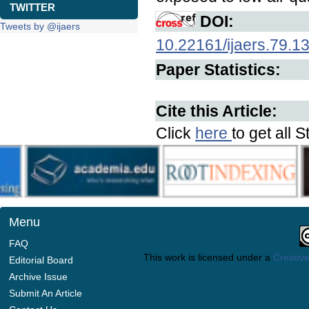
TWITTER
DOI:
Tweets by @ijaers
10.22161/ijaers.79.1
Paper Statistics:
Cite this Article:
Click
here
to get all S
Menu
FAQ
This work is licensed under a
Creative
Editorial Board
Archive Issue
Submit An Article