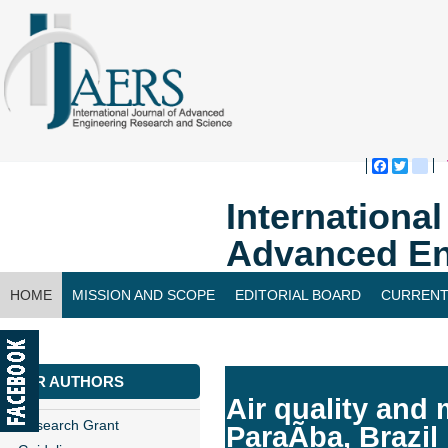
Faceboo
Twitte
bl
Internationa
Advanced En
HOME
MISSION AND SCOPE
EDITORIAL BOARD
CURRENT
CONTACT US
FOR AUTHORS
Air quality and 
Research Grant
ParaÃ­ba, Brazil