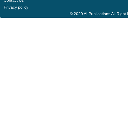
Contact Us
Privacy policy
© 2020 AI Publications All Righ