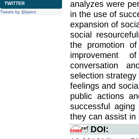
analyzes were per
TWITTER
Tweets by @ijaers
in the use of succe
expansion of social
social resourcefu
the promotion of 
improvement of 
conversation an
selection strategy 
feelings and social
public actions a
successful aging
they can assist in 
DOI: