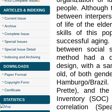
RSS Complete Issue
people. Although 
ARTICLES & INDEXING
between interpers
Current Issue
of life of the elde
Archive
skills of this po
Complete Issue
successful aging.
Special Issues
between social s
Special Issue Detail
method had a qua
Indexing and Archiving
design, with a s
DOWNLOADS
old, of both gend
Paper Format
Hamburgo/Brazil.
Copyright Form
Prette), and the
Certificate
Inventory (SOC) 
STATISTICS
correlation (Sp