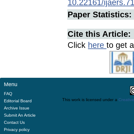
10.22161/ijaers.7
Paper Statistics:
Cite this Article:
Click
here
to get a
Menu
FAQ
This work is licensed under a
Creative
Editorial Board
Archive Issue
Submit An Article
Contact Us
Privacy policy