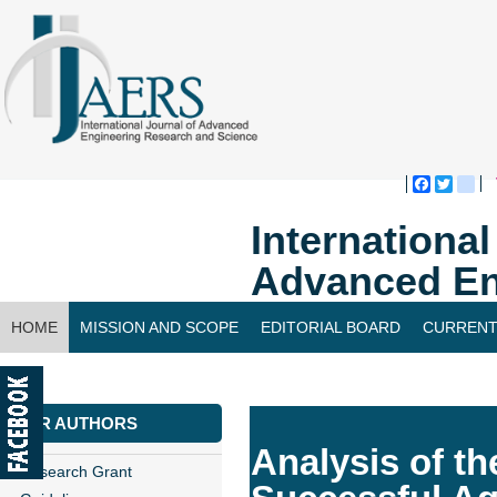
Faceboo
Twitte
bl
Internationa
Advanced En
HOME
MISSION AND SCOPE
EDITORIAL BOARD
CURRENT
CONTACT US
FOR AUTHORS
Analysis of th
Research Grant