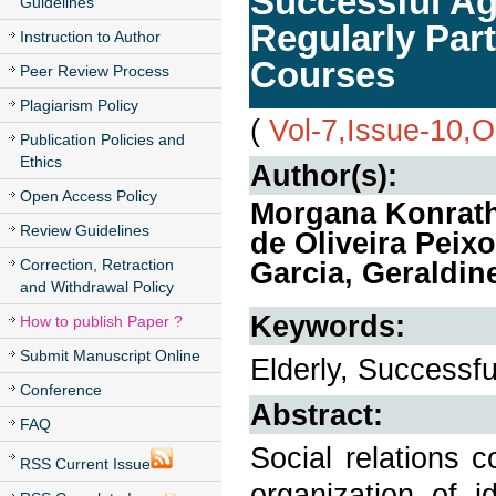
Successful Agi
Guidelines
Regularly Part
Instruction to Author
Courses
Peer Review Process
Plagiarism Policy
(
Vol-7,Issue-10,
Publication Policies and
Ethics
Author(s):
Open Access Policy
Morgana Konrath,
Review Guidelines
de Oliveira Peix
Correction, Retraction
Garcia, Geraldin
and Withdrawal Policy
Keywords:
How to publish Paper ?
Submit Manuscript Online
Elderly, Successful
Conference
Abstract:
FAQ
Social relations c
RSS Current Issue
organization of i