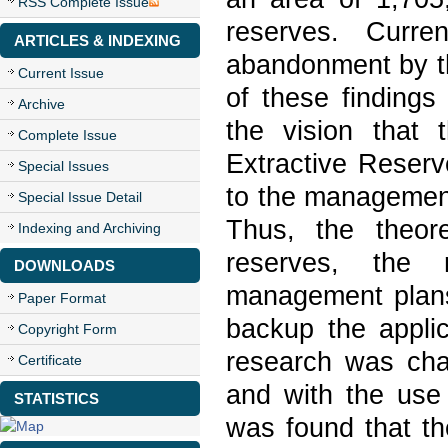
RSS Complete Issue
reserves. Curre
ARTICLES & INDEXING
abandonment by th
Current Issue
of these findings
Archive
the vision that 
Complete Issue
Extractive Reserv
Special Issues
to the management
Special Issue Detail
Thus, the theore
Indexing and Archiving
reserves, the 
DOWNLOADS
management plans
Paper Format
backup the applic
Copyright Form
research was char
Certificate
and with the use 
STATISTICS
was found that th