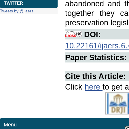
abandoned and th
TWITTER
Tweets by @ijaers
together they c
preservation legisl
DOI:
10.22161/ijaers.6.
Paper Statistics:
Cite this Article:
Click
here
to get a
Menu