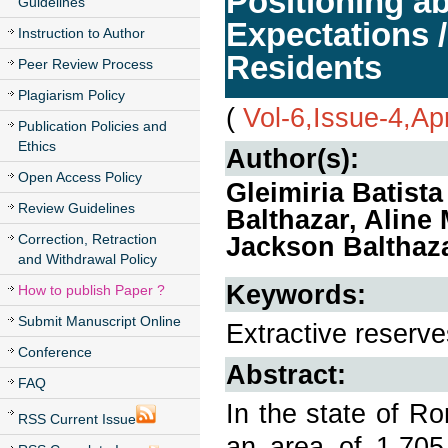
Positioning a
Guidelines
Expectations /
Instruction to Author
Residents
Peer Review Process
Plagiarism Policy
(
Vol-6,Issue-4,Ap
Publication Policies and
Ethics
Author(s):
Open Access Policy
Gleimiria Batist
Review Guidelines
Balthazar, Aline
Correction, Retraction
Jackson Balthaz
and Withdrawal Policy
Keywords:
How to publish Paper ?
Submit Manuscript Online
Extractive reserv
Conference
Abstract:
FAQ
In the state of R
RSS Current Issue
an area of 1,705,