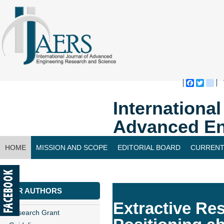
Faceboo
Twitte
bl
Internationa
Advanced En
HOME
MISSION AND SCOPE
EDITORIAL BOARD
CURRENT
CONTACT US
FOR AUTHORS
Extractive Res
Research Grant