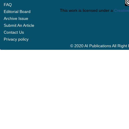
FAQ
This work is licensed under a
Creative
Editorial Board
Archive Issue
Submit An Article
Contact Us
Privacy policy
© 2020 AI Publications All Righ