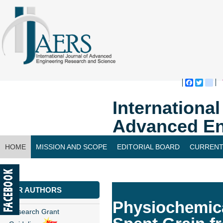
Faceboo
Twitte
bl
Internationa
Advanced En
HOME
MISSION AND SCOPE
EDITORIAL BOARD
CURRENT
CONTACT US
FOR AUTHORS
Physiochemica
Research Grant