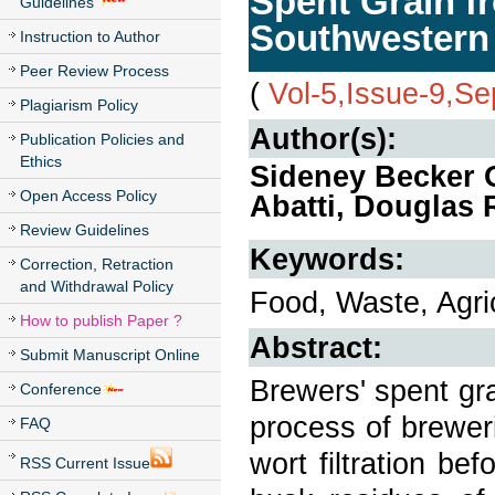
Spent Grain f
Guidelines
Southwestern 
Instruction to Author
Peer Review Process
(
Vol-5,Issue-9,S
Plagiarism Policy
Author(s):
Publication Policies and
Ethics
Sideney Becker O
Open Access Policy
Abatti, Douglas 
Review Guidelines
Keywords:
Correction, Retraction
and Withdrawal Policy
Food, Waste, Agri
How to publish Paper ?
Abstract:
Submit Manuscript Online
Brewers' spent gra
Conference
process of brewer
FAQ
wort filtration be
RSS Current Issue