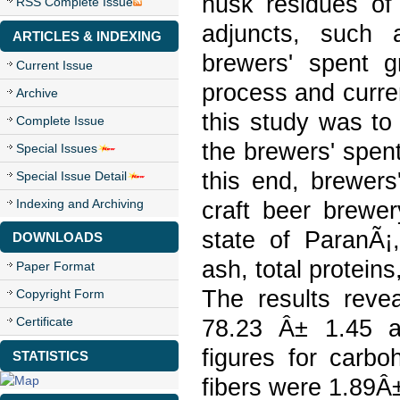
husk residues of 
RSS Complete Issue
adjuncts, such 
ARTICLES & INDEXING
brewers' spent g
Current Issue
process and curren
Archive
this study was to
Complete Issue
the brewers' spent
Special Issues
this end, brewers
Special Issue Detail
Indexing and Archiving
craft beer brewer
state of ParanÃ¡
DOWNLOADS
ash, total proteins
Paper Format
The results reve
Copyright Form
Certificate
78.23 Â± 1.45 a
figures for carbo
STATISTICS
fibers were 1.89Â