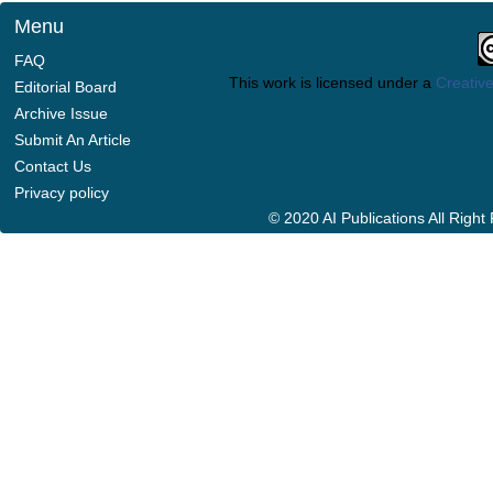
Menu
FAQ
This work is licensed under a
Creative
Editorial Board
Archive Issue
Submit An Article
Contact Us
Privacy policy
© 2020 AI Publications All Righ