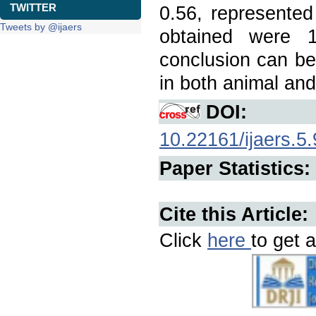
TWITTER
0.56, represented
Tweets by @ijaers
obtained were 1
conclusion can be
in both animal an
DOI:
10.22161/ijaers.5.
Paper Statistics:
Cite this Article:
Click
here
to get a