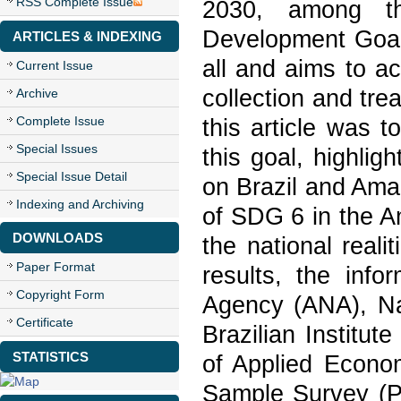
RSS Complete Issue
2030, among th
Development Goal 
ARTICLES & INDEXING
all and aims to a
Current Issue
collection and tr
Archive
Complete Issue
this article was to
Special Issues
this goal, highlig
Special Issue Detail
on Brazil and Amaz
Indexing and Archiving
of SDG 6 in the A
DOWNLOADS
the national reali
Paper Format
results, the info
Copyright Form
Agency (ANA), Nat
Certificate
Brazilian Institut
STATISTICS
of Applied Econo
Sample Survey (P