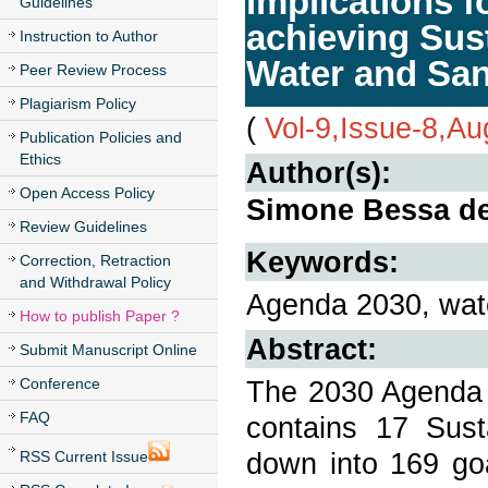
implications f
Guidelines
achieving Sus
Instruction to Author
Water and San
Peer Review Process
Plagiarism Policy
(
Vol-9,Issue-8,Au
Publication Policies and
Ethics
Author(s):
Open Access Policy
Simone Bessa de
Review Guidelines
Keywords:
Correction, Retraction
and Withdrawal Policy
Agenda 2030, wate
How to publish Paper ?
Abstract:
Submit Manuscript Online
Conference
The 2030 Agenda 
FAQ
contains 17 Sus
down into 169 go
RSS Current Issue