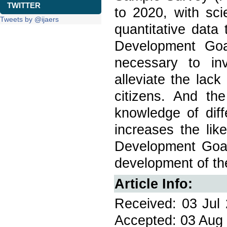
TWITTER
to 2020, with sci
Tweets by @ijaers
quantitative data
Development Goal
necessary to inv
alleviate the lac
citizens. And th
knowledge of dif
increases the lik
Development Goal
development of the
Article Info:
Received: 03 Jul 
Accepted: 03 Aug 