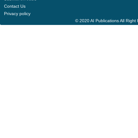
Contact Us
Privacy policy
© 2020 AI Publications All Righ