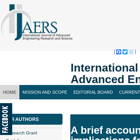
Faceboo
Twitte
bl
Internationa
Advanced En
HOME
MISSION AND SCOPE
EDITORIAL BOARD
CURRENT
CONTACT US
FOR AUTHORS
A brief accoun
Research Grant