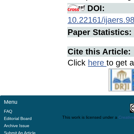
DOI:
10.22161/ijaers.9
Paper Statistics:
Cite this Article:
Click
here
to get a
Menu
FAQ
This work is licensed under a
Creative
Editorial Board
Archive Issue
Submit An Article