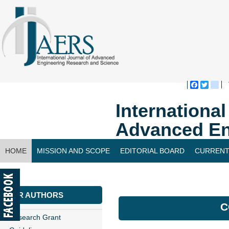
Faceboo
Twitte
bl
Internationa
Advanced En
HOME
MISSION AND SCOPE
EDITORIAL BOARD
CURRENT
CONTACT US
FOR AUTHORS
C
Research Grant