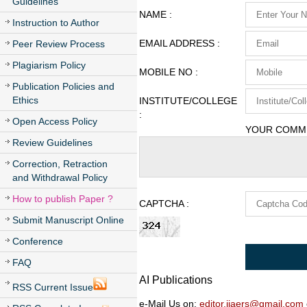
Guidelines
NAME :
Instruction to Author
EMAIL ADDRESS :
Peer Review Process
Plagiarism Policy
MOBILE NO :
Publication Policies and
Ethics
INSTITUTE/COLLEGE
:
Open Access Policy
YOUR COMME
Review Guidelines
Correction, Retraction
and Withdrawal Policy
How to publish Paper ?
CAPTCHA :
Submit Manuscript Online
Conference
FAQ
AI Publications
RSS Current Issue
e-Mail Us on:
editor.ijaers@gmail.com