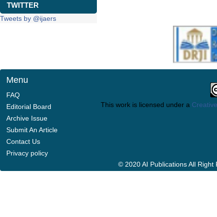
TWITTER
Tweets by @ijaers
Menu
FAQ
This work is licensed under a
Creative
Editorial Board
Archive Issue
Submit An Article
Contact Us
Privacy policy
© 2020 AI Publications All Righ