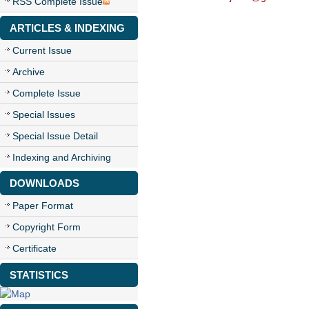
RSS Complete Issue
ARTICLES & INDEXING
Current Issue
Archive
Complete Issue
Special Issues
Special Issue Detail
Indexing and Archiving
DOWNLOADS
Paper Format
Copyright Form
Certificate
STATISTICS