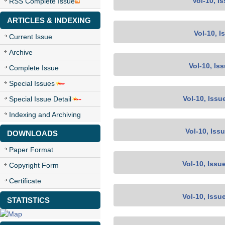
Vol-10, I
RSS Complete Issue
ARTICLES & INDEXING
Vol-10, I
Current Issue
Archive
Vol-10, Is
Complete Issue
Special Issues
Vol-10, Issu
Special Issue Detail
Indexing and Archiving
Vol-10, Iss
DOWNLOADS
Paper Format
Vol-10, Issu
Copyright Form
Certificate
Vol-10, Issu
STATISTICS