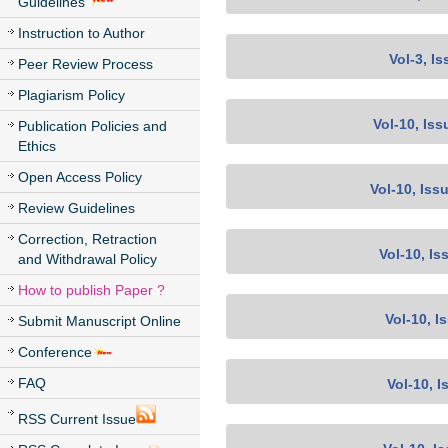
Guidelines
Instruction to Author
Vol-3, Is
Peer Review Process
Plagiarism Policy
Vol-10, Iss
Publication Policies and
Ethics
Open Access Policy
Vol-10, Iss
Review Guidelines
Correction, Retraction
Vol-10, Is
and Withdrawal Policy
How to publish Paper ?
Vol-10, I
Submit Manuscript Online
Conference
FAQ
Vol-10, I
RSS Current Issue