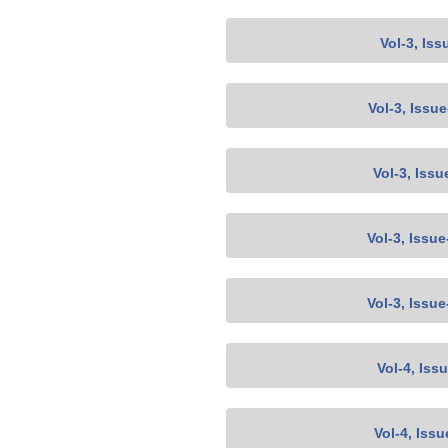
Vol-3, Iss
Vol-3, Issu
Vol-3, Issu
Vol-3, Issu
Vol-3, Issu
Vol-4, Iss
Vol-4, Issu