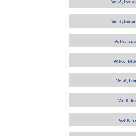
Vol-5, Issu
Vol-5, Issu
Vol-6, Iss
Vol-6, Issu
Vol-6, Is
Vol-6, Is
Vol-6, I