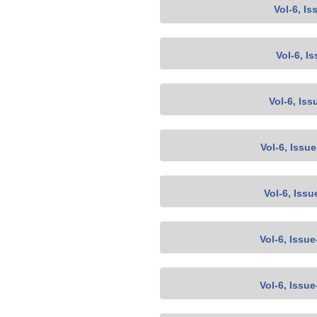
Vol-6, Is
Vol-6, I
Vol-6, Iss
Vol-6, Issu
Vol-6, Issu
Vol-6, Issu
Vol-6, Issu