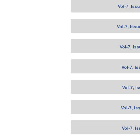
Vol-7, Iss
Vol-7, Issu
Vol-7, Is
Vol-7, Is
Vol-7, I
Vol-7, Is
Vol-7, I