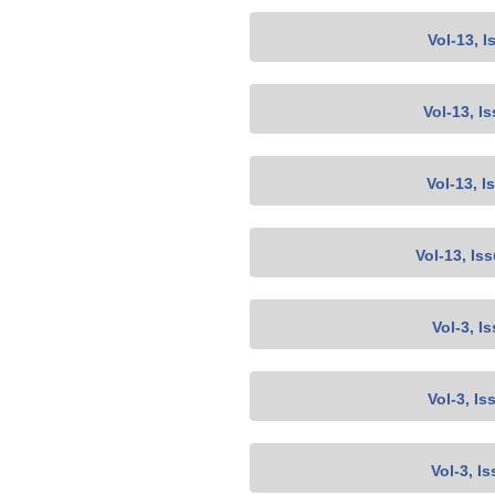
Vol-13, I
Vol-13, I
Vol-13, I
Vol-13, Is
Vol-3, I
Vol-3, Is
Vol-3, I