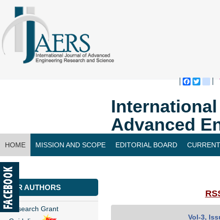
Faceboo
Twitte
bl
Internationa
Advanced En
HOME
MISSION AND SCOPE
EDITORIAL BOARD
CURRENT
CONTACT US
FOR AUTHORS
RSS
Research Grant
Vol-3, Is