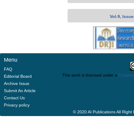
Vol-9, Issu
Menu
FAQ
This work is licensed under a
Creative
Editorial Board
Archive Issue
Submit An Article
Contact Us
Privacy policy
© 2020 AI Publications All Righ