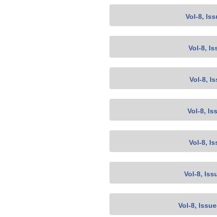
Vol-8, Is
Vol-8, Is
Vol-8, I
Vol-8, Is
Vol-8, I
Vol-8, Iss
Vol-8, Issu