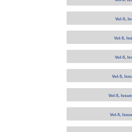
Vol-5, I
Vol-5, Is
Vol-5, I
Vol-5, Iss
Vol-5, Issu
Vol-5, Issu