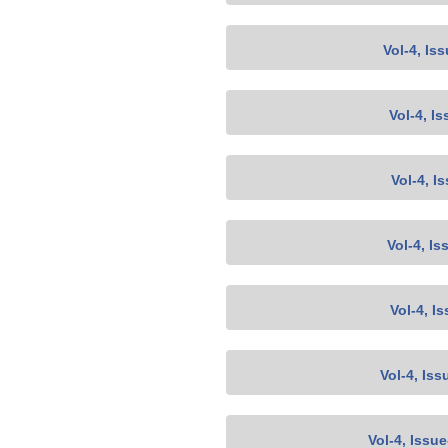
Vol-4, Is
Vol-4, Is
Vol-4, I
Vol-4, Is
Vol-4, I
Vol-4, Iss
Vol-4, Issu