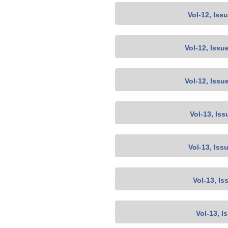
Vol-12, Iss
Vol-12, Issu
Vol-12, Issu
Vol-13, Iss
Vol-13, Iss
Vol-13, Is
Vol-13, I