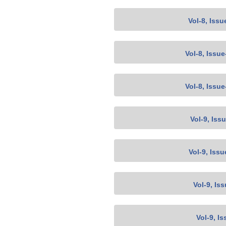
Vol-8, Issu
Vol-8, Issu
Vol-8, Issu
Vol-9, Iss
Vol-9, Issu
Vol-9, Is
Vol-9, Is