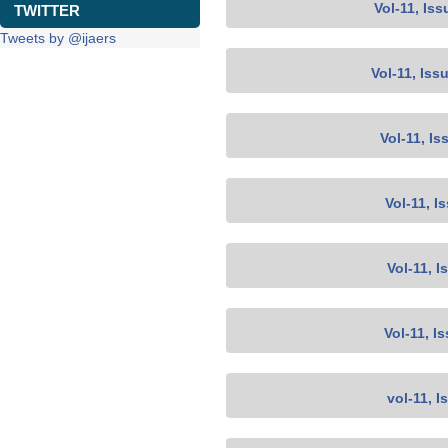
Vol-11, Iss
TWITTER
Tweets by @ijaers
Vol-11, Iss
Vol-11, Is
Vol-11, I
Vol-11, I
Vol-11, I
vol-11, I