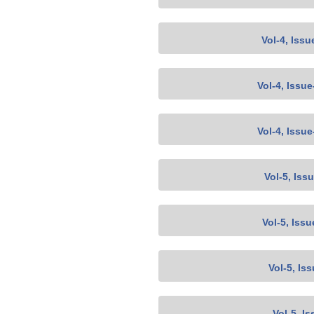
Vol-4, Issu
Vol-4, Issu
Vol-4, Issu
Vol-5, Iss
Vol-5, Issu
Vol-5, Is
Vol-5, Is