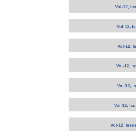
Vol-12, Is
Vol-12, I
Vol-12, I
Vol-12, I
Vol-12, I
Vol-12, Is
Vol-12, Issu