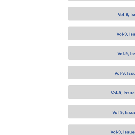
Vol-9, I
Vol-9, Is
Vol-9, I
Vol-9, Iss
Vol-9, Issu
Vol-9, Issu
Vol-9, Issu