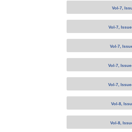
Vol-7, Iss
Vol-7, Issu
Vol-7, Issu
Vol-7, Issu
Vol-7, Issu
Vol-8, Iss
Vol-8, Issu