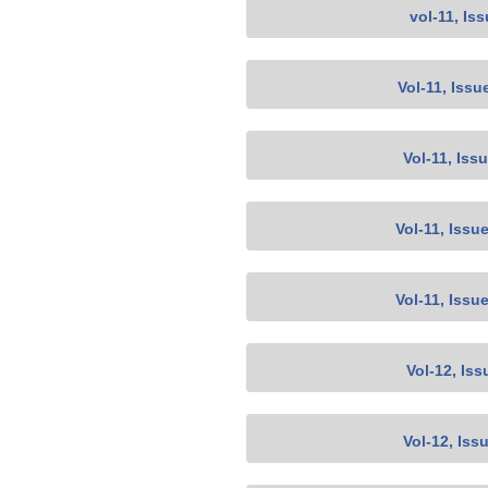
vol-11, Is
Vol-11, Issu
Vol-11, Iss
Vol-11, Issu
Vol-11, Issu
Vol-12, Iss
Vol-12, Iss