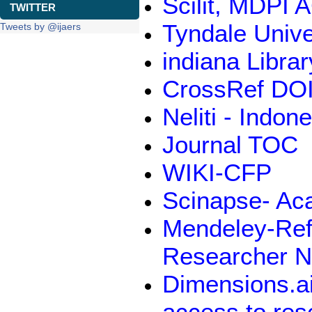
Scilit, MDPI 
TWITTER
Tyndale Unive
Tweets by @ijaers
indiana Libra
CrossRef DOI
Neliti - Indo
Journal TOC
WIKI-CFP
Scinapse- Ac
Mendeley-Ref
Researcher N
Dimensions.ai
access to res