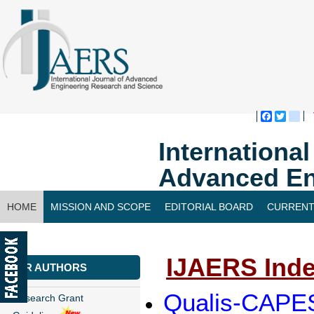
Faceboo
Twitte
bl
Internationa
Advanced En
HOME
MISSION AND SCOPE
EDITORIAL BOARD
CURRENT
CONTACT US
IJAERS Inde
FOR AUTHORS
Qualis-CAPES
Research Grant