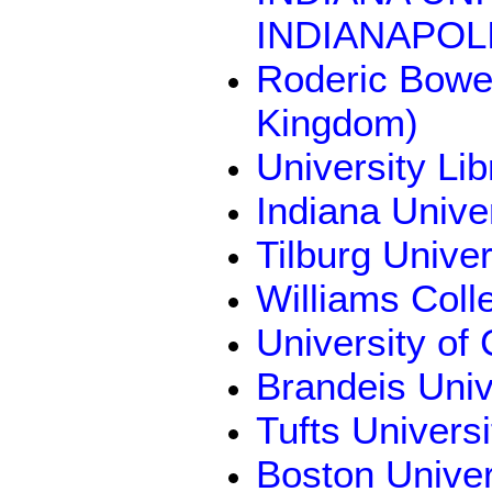
INDIANAPOLI
Roderic Bowen
Kingdom)
University Li
Indiana Unive
Tilburg Unive
Williams Coll
University of
Brandeis Univ
Tufts Univers
Boston Univer