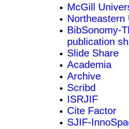
McGill Univer
Northeastern 
BibSonomy-Th
publication s
Slide Share
Academia
Archive
Scribd
ISRJIF
Cite Factor
SJIF-InnoSpa