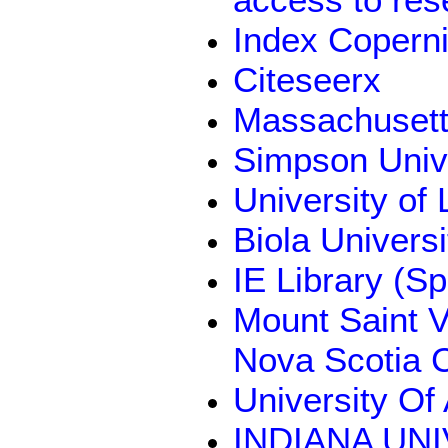
Index Coperni
Citeseerx
Massachusetts
Simpson Univ
University of 
Biola Univers
IE Library (Sp
Mount Saint Vi
Nova Scotia 
University Of
INDIANA UN