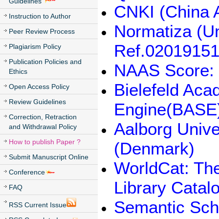
Guidelines
CNKI (China 
Instruction to Author
Normatiza (U
Peer Review Process
Ref.02019151
Plagiarism Policy
Publication Policies and
NAAS Score: 
Ethics
Bielefeld Ac
Open Access Policy
Review Guidelines
Engine(BASE
Correction, Retraction
Aalborg Unive
and Withdrawal Policy
How to publish Paper ?
(Denmark)
Submit Manuscript Online
WorldCat: The
Conference
Library Catal
FAQ
Semantic Sch
RSS Current Issue