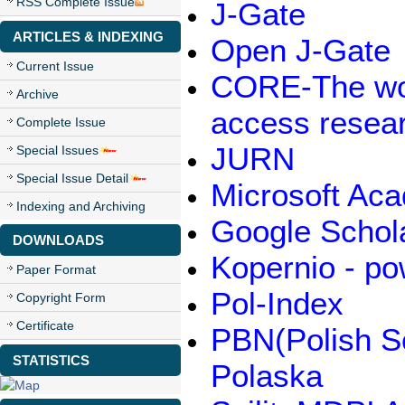
RSS Complete Issue
J-Gate
ARTICLES & INDEXING
Open J-Gate
Current Issue
CORE-The worl
Archive
access resea
Complete Issue
JURN
Special Issues
Special Issue Detail
Microsoft Ac
Indexing and Archiving
Google Schol
DOWNLOADS
Kopernio - p
Paper Format
Pol-Index
Copyright Form
Certificate
PBN(Polish Sc
STATISTICS
Polaska