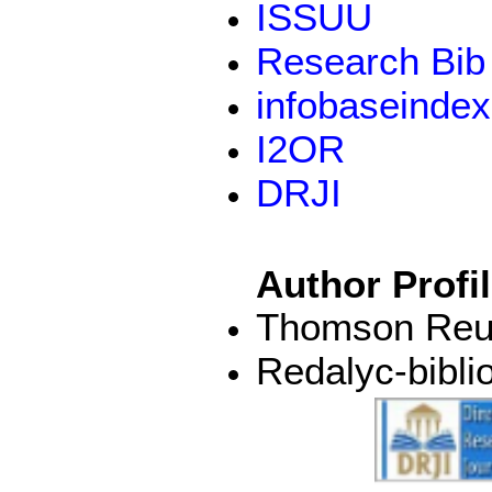
ISSUU
Research Bib
infobaseindex
I2OR
DRJI
Author Profi
Thomson Reut
Redalyc-bibli