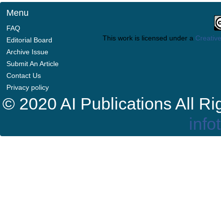
Menu
FAQ
This work is licensed under a
Creative
Editorial Board
Archive Issue
Submit An Article
Contact Us
Privacy policy
© 2020 AI Publications All R
info