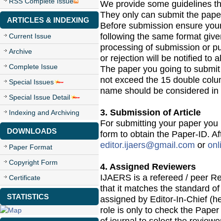
RSS Complete Issue
We provide some guidelines tha
They only can submit the paper
ARTICLES & INDEXING
Before submission ensure yours
following the same format give
Current Issue
processing of submission or pu
Archive
or rejection will be notified to a
Complete Issue
The paper you going to submit 
not exceed the 15 double colu
Special Issues
name should be considered in 
Special Issue Detail
3. Submission of Article
Indexing and Archiving
For submitting your paper you 
DOWNLOADS
form to obtain the Paper-ID. Af
editor.ijaers@gmail.com
or
onl
Paper Format
Copyright Form
4. Assigned Reviewers
IJAERS is a refereed / peer Re
Certificate
that it matches the standard of 
STATISTICS
assigned by Editor-In-Chief (he
role is only to check the Paper 
of journal to select the review