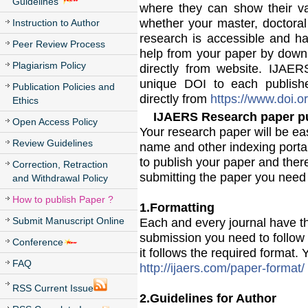
Guidelines
where they can show their v
whether your master, doctoral
Instruction to Author
research is accessible and ha
Peer Review Process
help from your paper by downlo
Plagiarism Policy
directly from website. IJAE
unique DOI to each publish
Publication Policies and
directly from
https://www.doi.or
Ethics
IJAERS Research paper pu
Open Access Policy
Your research paper will be ea
Review Guidelines
name and other indexing porta
to publish your paper and there
Correction, Retraction
submitting the paper you need 
and Withdrawal Policy
How to publish Paper ?
1.Formatting
Submit Manuscript Online
Each and every journal have the
submission you need to follow 
Conference
it follows the required format
FAQ
http://ijaers.com/paper-format/
RSS Current Issue
2.Guidelines for Author