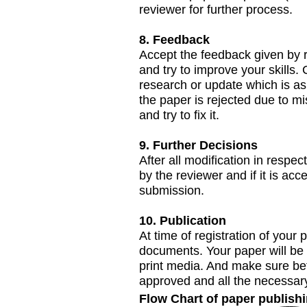
reviewer for further process.
8. Feedback
Accept the feedback given by r
and try to improve your skills.
research or update which is as
the paper is rejected due to m
and try to fix it.
9. Further Decisions
After all modification in respe
by the reviewer and if it is acc
submission.
10. Publication
At time of registration of your 
documents. Your paper will be 
print media. And make sure bef
approved and all the necessar
Flow Chart of paper publish