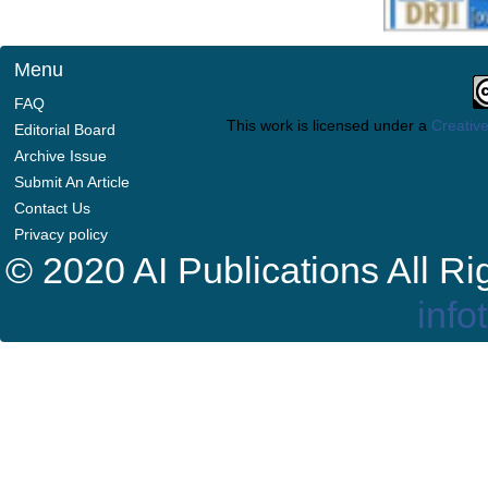
Menu
FAQ
This work is licensed under a
Creative
Editorial Board
Archive Issue
Submit An Article
Contact Us
Privacy policy
© 2020 AI Publications All R
info