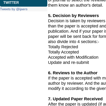
TWITTER
them know an author's detail.
Tweets by @ijaers
5. Decision by Reviewers
Decision is taken by reviewers 
than the paper is accepted and
publication. And if your paper 
paper will be sent back for for
also divide into 4 sections:-
Totally Rejected
Totally Accepted
Accepted with Modification
Update and re-submit
6. Reviews to the Author
If the paper is accepted with 
author by reviewer. And the au
modify it according to the giv
7. Updated Paper Received
After the paper is updated (if a