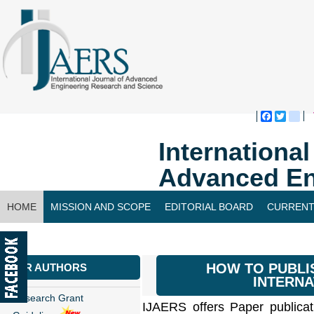
Faceboo
Twitte
bl
Internationa
Advanced En
HOME
MISSION AND SCOPE
EDITORIAL BOARD
CURRENT
CONTACT US
HOW TO PUBLI
FOR AUTHORS
INTERNA
Research Grant
IJAERS offers Paper publicat