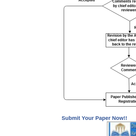
Submit Your Paper Now!!