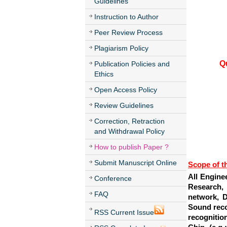
Guidelines
Instruction to Author
Peer Review Process
Plagiarism Policy
Q
Publication Policies and
Ethics
Open Access Policy
Review Guidelines
Correction, Retraction
and Withdrawal Policy
How to publish Paper ?
Submit Manuscript Online
Scope of t
All Engine
Conference
Research, 
FAQ
network, D
Sound reco
RSS Current Issue
recognitio