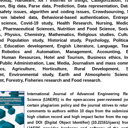
:volta), Hardware, Iot / Internet of things, Categorization, 
tion, Big data, Parse data, Prediction, Data representation, Dat
 safety issues, algorithm and coding issues, Crowdsourcing, 
rom labeled data, Behavioral-based authentication, Entrepr
science, Covid-19 study, Health Research, Nursing, Medic
, Pharmaceutical Sciences, Nutrition and Food Science, Socia
, Physics, Chemistry, Mathematics, Religious studies, Cultu
d Population study, Historical study, Psychology, Politica
y, Education development, Engish Literature, Language, Te
, Robotics and Automation, Management, Accounting, E
, Human Resources, Hotel and Tourism, Business ethics, Int
 Public Administration, Law, Media, Journalism and mass comm
ics, Agriculture, Horticulture, Rural Development, Su
nt, Environmental study, Earth and Atmospheric Scienc
, Forestry, Fisheries research and Food research.
International Journal of Advanced Engineering R
Science (IJAERS) is the open-access peer-reviewed jo
certain plagiarism policy and the journal strives to retu
comments to authors within 10 days from the submissi
high citation record and high impact factor from the rep
and DOI (Digital Object Identifier) (10.22161/ijaers) fr