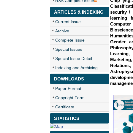
Chip (e.g.
RSS Complete Issue
Classifica
ARTICLES & INDEXING
security /
learning f
Current Issue
Computer 
Bioscience
Archive
Humanities
Complete Issue
Gender an
Philosoph
Special Issues
Learning
Special Issue Detail
Marketing
Relations,
Indexing and Archiving
Astrophys
developme
DOWNLOADS
management
Paper Format
Copyright Form
Certificate
STATISTICS