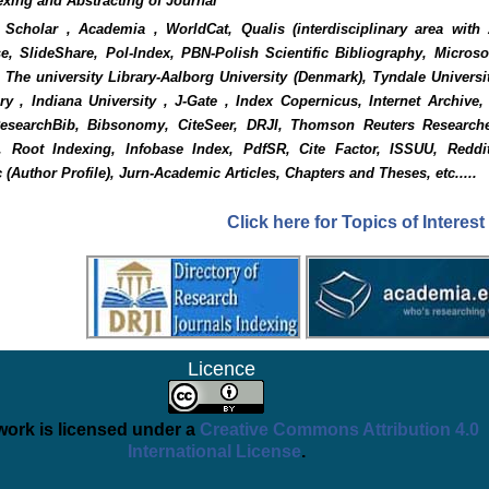
exing and Abstracting of Journal
Scholar , Academia , WorldCat, Qualis (interdisciplinary area with
e, SlideShare, Pol-Index, PBN-Polish Scientific Bibliography, Micros
 The university Library-Aalborg University (Denmark), Tyndale Universi
y , Indiana University , J-Gate , Index Copernicus, Internet Archive
ResearchBib, Bibsonomy, CiteSeer, DRJI, Thomson Reuters Researche
), Root Indexing, Infobase Index, PdfSR, Cite Factor, ISSUU, Reddi
 (Author Profile), Jurn-Academic Articles, Chapters and Theses, etc.....
Click here for Topics of Interest
Licence
work is licensed under a
Creative Commons Attribution 4.0
International License
.