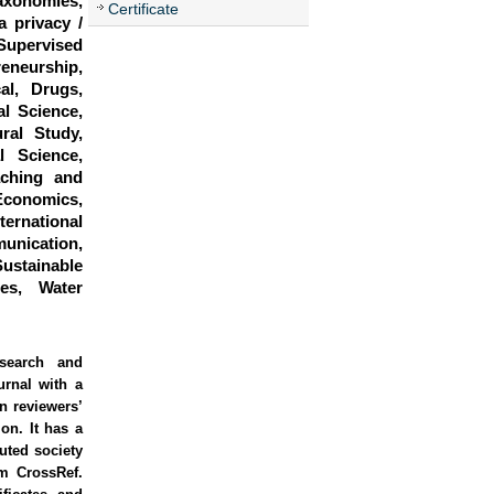
Taxonomies,
Certificate
a privacy /
Supervised
eneurship,
al, Drugs,
l Science,
ral Study,
l Science,
aching and
conomics,
ernational
unication,
stainable
es, Water
esearch and
urnal with a
rn reviewers’
on. It has a
uted society
om CrossRef.