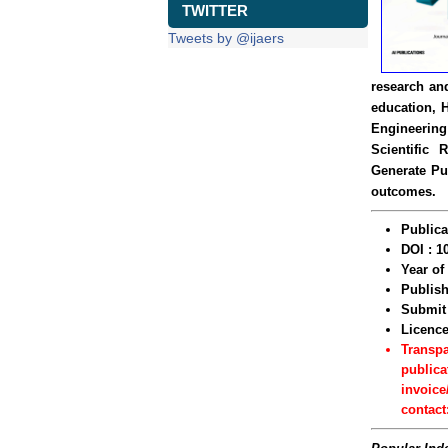
TWITTER
Tweets by @ijaers
research and
education, 
Engineering
Scientific 
Generate Pu
outcomes.
Publica
DOI : 1
Year o
Publish
Submit 
Licenc
Transp
publica
invoice
contact