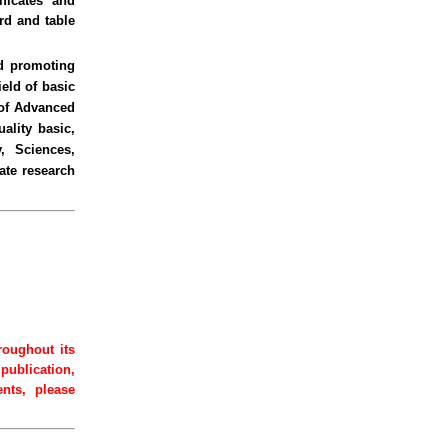
ficates and
rd and table
nd promoting
eld of basic
 of Advanced
ality basic,
, Sciences,
ate research
roughout its
 publication,
ents, please