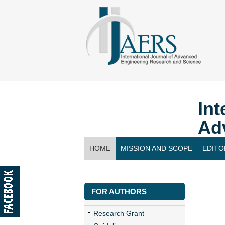
Int
Ad
HOME
MISSION AND SCOPE
EDITO
CONTACT US
FOR AUTHORS
Research Grant