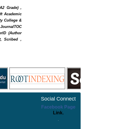
 A2 Grade) ,
oft Academic
ty College &
, JournalTOC
rID (Author
t, Scribed ,
Social Connect
Facebook Page
Link.