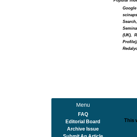
Popular Ind
Google 
scinaps
Search,
Seminar
(UK), 
Profile
Redalyc
Menu
FAQ
This 
Editorial Board
Archive Issue
Submit An Article