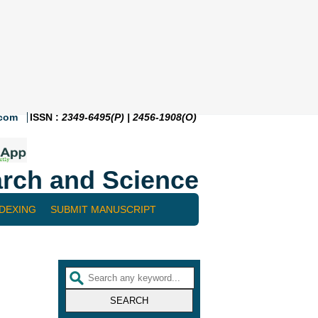
.com
ISSN :
2349-6495(P) | 2456-1908(O)
rch and Science
NDEXING
SUBMIT MANUSCRIPT