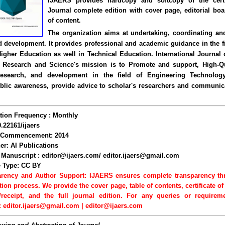
IJAERS provides hardcopy and softcopy of the certi
Journal complete edition with cover page, editorial boa
of content.
The organization aims at undertaking, coordinating a
 development. It provides professional and academic guidance in the fi
Higher Education as well in Technical Education. International Journal
 Research and Science's mission is to Promote and support, High-Qu
Research, and development in the field of Engineering Technology
blic awareness, provide advice to scholar's researchers and communic
tion Frequency : Monthly
0.22161/ijaers
f Commencement: 2014
er: AI Publications
Manuscript : editor@ijaers.com/ editor.ijaers@gmail.com
e Type: CC BY
arency and Author Support: IJAERS ensures complete transparency th
tion process. We provide the cover page, table of contents, certificate of
/receipt, and the full journal edition. For any queries or requirem
: editor.ijaers@gmail.com | editor@ijaers.com