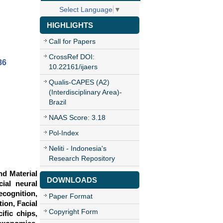
Select Language
▼
HIGHLIGHTS
Call for Papers
CrossRef DOI:
86
10.22161/ijaers
Qualis-CAPES (A2)
(Interdisciplinary Area)-
Brazil
NAAS Score: 3.18
Pol-Index
Neliti - Indonesia's
Research Repository
nd Material
DOWNLOADS
cial neural
cognition,
Paper Format
ion, Facial
Copyright Form
ific chips,