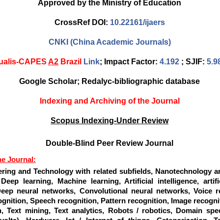
Approved by the Ministry of Education
CrossRef DOI:
10.22161/ijaers
CNKI (China Academic Journals)
ualis-CAPES
A2
Brazil
Link
; Impact Factor:
4.192
; SJIF:
5.9
Google Scholar; Redalyc-bibliographic database
Indexing and Archiving of the Journal
Scopus Indexing-Under Review
Double-Blind Peer Review Journal
he Journal:
ering and Technology with related subfields, Nanotechnology a
Deep learning, Machine learning, Artificial intelligence, artifi
eep neural networks, Convolutional neural networks, Voice re
gnition, Speech recognition, Pattern recognition, Image recognit
n, Text mining, Text analytics, Robots / robotics, Domain spec