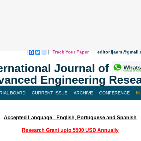
Track Your Paper
editor.ijaers@gmail
Facebook
Twitter
blogger_post
ernational Journal of
vanced Engineering Resea
RIAL BOARD
CURRENT ISSUE
ARCHIVE
CONFERENCE
I
Accepted Language - English, Portuguese and Spanish
Research Grant upto 5500 USD Annually