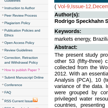
Guidelines
(
Vol-9,Issue-12,Dece
Instruction to Author
Author(s):
Peer Review Process
Rodrigo Speckhahn So
Plagiarism Policy
Publication Policies and
Keywords:
Ethics
markets energy, Brazili
Open Access Policy
Abstract:
Review Guidelines
The present study pro
Correction, Retraction
other 53 (fifty-three) 
and Withdrawal Policy
collected from the W
How to publish Paper ?
2012. With an essenti
Submit Manuscript Online
Analysis (PCA), 10 (t
Conference
variance of the data. I
were grouped by comm
FAQ
privileged water reso
RSS Current Issue
countries, presenting