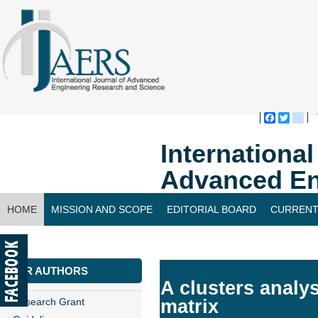
Faceboo
Twitte
bl
Internationa
Advanced En
HOME
MISSION AND SCOPE
EDITORIAL BOARD
CURRENT
CONTACT US
FOR AUTHORS
A clusters analys
Research Grant
matrix