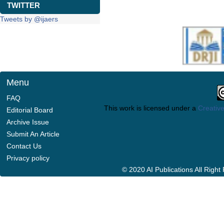
TWITTER
Tweets by @ijaers
Menu
FAQ
This work is licensed under a
Creative
Editorial Board
Archive Issue
Submit An Article
Contact Us
Privacy policy
© 2020 AI Publications All Righ