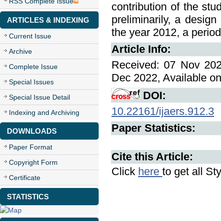
RSS Complete Issue
contribution of the stu
preliminarily, a design
ARTICLES & INDEXING
the year 2012, a period
Current Issue
Article Info:
Archive
Received: 07 Nov 202
Complete Issue
Dec 2022, Available on
Special Issues
DOI:
Special Issue Detail
10.22161/ijaers.912.3
Indexing and Archiving
Paper Statistics:
DOWNLOADS
Paper Format
Cite this Article:
Copyright Form
Click
here
to get all St
Certificate
STATISTICS