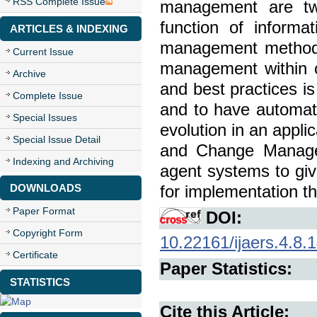
RSS Complete Issue
management are two
function of inform
ARTICLES & INDEXING
management methods 
Current Issue
management within c
Archive
and best practices is
Complete Issue
and to have automat
Special Issues
evolution in an appli
Special Issue Detail
and Change Manage
Indexing and Archiving
agent systems to giv
DOWNLOADS
for implementation t
Paper Format
DOI:
Copyright Form
10.22161/ijaers.4.8.
Certificate
Paper Statistics:
STATISTICS
Cite this Article: