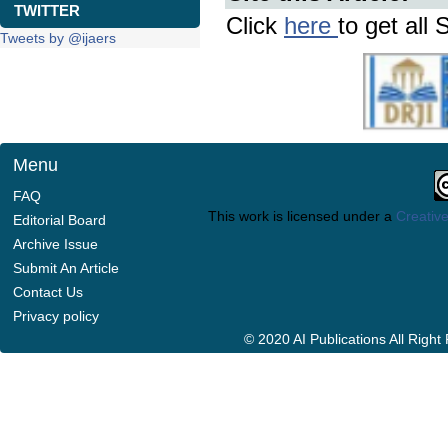
TWITTER
Click
here
to get all 
Tweets by @ijaers
Menu
FAQ
This work is licensed under a
Creative
Editorial Board
Archive Issue
Submit An Article
Contact Us
Privacy policy
© 2020 AI Publications All Righ