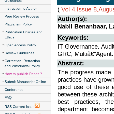
Guidelines
(
Vol-4,Issue-8,Augu
Instruction to Author
Peer Review Process
Author(s):
Plagiarism Policy
Nabil Benanbaar, 
Publication Policies and
Keywords:
Ethics
Open Access Policy
IT Governance, Audi
GRC, Multiâ€“Agent.
Review Guidelines
Correction, Retraction
Abstract:
and Withdrawal Policy
The progress made i
How to publish Paper ?
practices have grown
Submit Manuscript Online
good use of these a
Conference
between these archit
FAQ
best practices, t
RSS Current Issue
department becomes