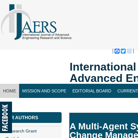
Faceboo
Twitte
bl
Internationa
Advanced En
HOME
MISSION AND SCOPE
EDITORIAL BOARD
CURRENT
CONTACT US
FOR AUTHORS
A Multi-Agent S
Research Grant
Change Manag