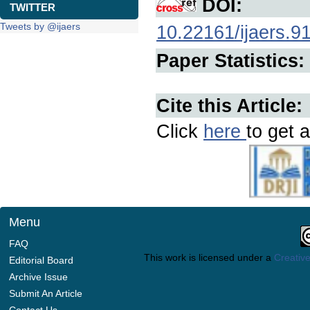
DOI:
TWITTER
Tweets by @ijaers
10.22161/ijaers.9
Paper Statistics:
Cite this Article:
Click
here
to get a
Menu
FAQ
This work is licensed under a
Creative
Editorial Board
Archive Issue
Submit An Article