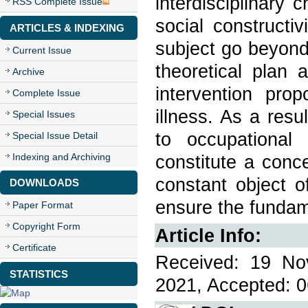
interdisciplinary
RSS Complete Issue
social constructiv
ARTICLES & INDEXING
subject go beyond
Current Issue
theoretical plan
Archive
intervention pro
Complete Issue
illness. As a res
Special Issues
to occupational
Special Issue Detail
Indexing and Archiving
constitute a conc
constant object o
DOWNLOADS
ensure the fundame
Paper Format
Copyright Form
Article Info:
Certificate
Received: 19 No
STATISTICS
2021, Accepted: 0