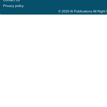
Contact Us
Privacy policy
© 2020 AI Publications All Righ