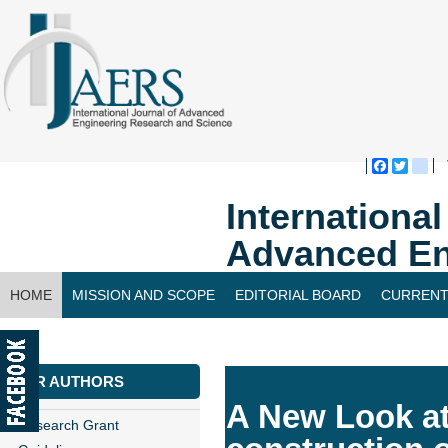
Faceboo
Twitte
bl
Internationa
Advanced En
HOME
MISSION AND SCOPE
EDITORIAL BOARD
CURRENT
CONTACT US
FOR AUTHORS
A New Look at
Research Grant