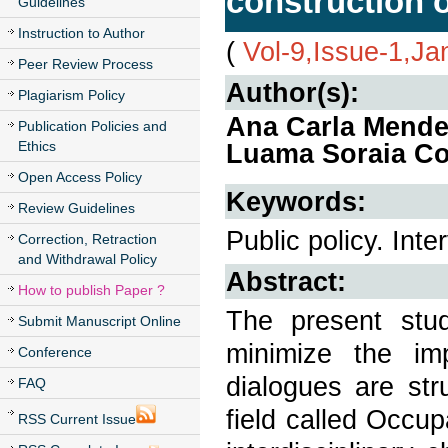
construction o
Guidelines
Instruction to Author
(
Vol-9,Issue-1,Ja
Peer Review Process
Author(s):
Plagiarism Policy
Ana Carla Mende
Publication Policies and
Ethics
Luama Soraia Co
Open Access Policy
Keywords:
Review Guidelines
Public policy. Int
Correction, Retraction
and Withdrawal Policy
Abstract:
How to publish Paper ?
The present stu
Submit Manuscript Online
minimize the im
Conference
dialogues are st
FAQ
field called Occup
RSS Current Issue