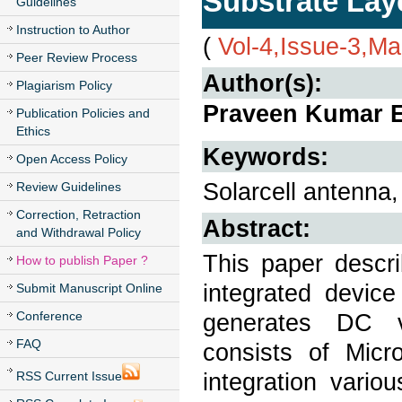
Substrate Lay
Guidelines
Instruction to Author
(
Vol-4,Issue-3,M
Peer Review Process
Author(s):
Plagiarism Policy
Praveen Kumar E
Publication Policies and
Ethics
Keywords:
Open Access Policy
Solarcell antenna,
Review Guidelines
Correction, Retraction
Abstract:
and Withdrawal Policy
This paper descri
How to publish Paper ?
integrated device
Submit Manuscript Online
Conference
generates DC vo
FAQ
consists of Micr
integration vari
RSS Current Issue