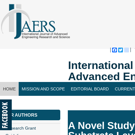
Faceboo
Twitte
bl
Internationa
Advanced En
HOME
MISSION AND SCOPE
EDITORIAL BOARD
CURRENT
CONTACT US
FOR AUTHORS
A Novel Study
Research Grant