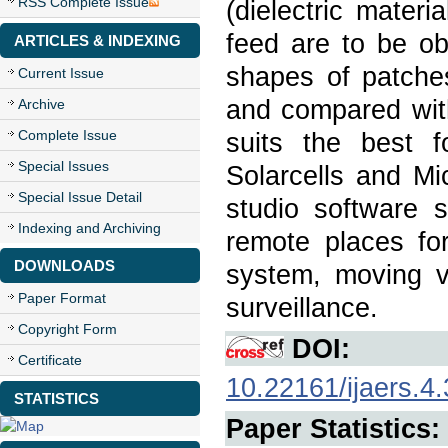
RSS Complete Issue
(dielectric mater
feed are to be ob
ARTICLES & INDEXING
shapes of patches
Current Issue
and compared with
Archive
Complete Issue
suits the best 
Special Issues
Solarcells and M
Special Issue Detail
studio software 
Indexing and Archiving
remote places for
DOWNLOADS
system, moving v
Paper Format
surveillance.
Copyright Form
DOI:
Certificate
10.22161/ijaers.4.
STATISTICS
Paper Statistics: