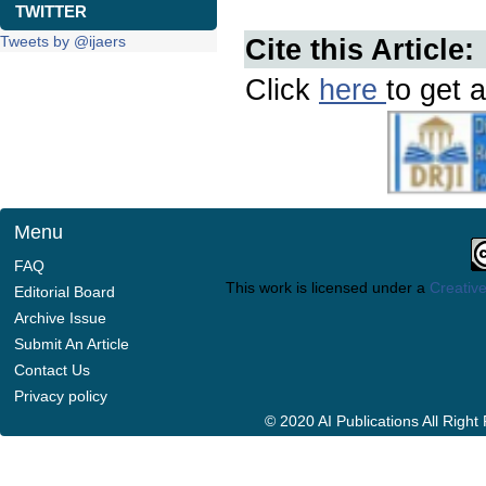
TWITTER
Tweets by @ijaers
Cite this Article:
Click
here
to get a
Menu
FAQ
This work is licensed under a
Creative
Editorial Board
Archive Issue
Submit An Article
Contact Us
Privacy policy
© 2020 AI Publications All Righ