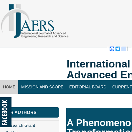
Faceboo
Twitte
bl
Internationa
Advanced En
HOME
MISSION AND SCOPE
EDITORIAL BOARD
CURRENT
CONTACT US
FOR AUTHORS
A Phenomenon 
Research Grant