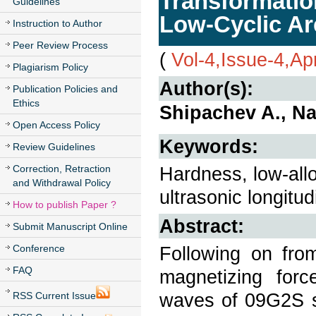
Transformatio
Guidelines
Low-Cyclic Ar
Instruction to Author
Peer Review Process
(
Vol-4,Issue-4,Ap
Plagiarism Policy
Author(s):
Publication Policies and
Ethics
Shipachev A., N
Open Access Policy
Keywords:
Review Guidelines
Correction, Retraction
Hardness, low-alloy
and Withdrawal Policy
ultrasonic longitu
How to publish Paper ?
Abstract:
Submit Manuscript Online
Conference
Following on fro
FAQ
magnetizing forc
waves of 09G2S st
RSS Current Issue