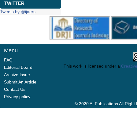
TWITTER
Tweets by @ijaers
Menu
FAQ
This work is licensed under a
Creative
Editorial Board
Archive Issue
Submit An Article
Contact Us
Privacy policy
© 2020 AI Publications All Righ