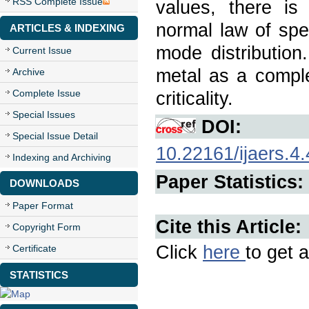
RSS Complete Issue
values, there i
normal law of spe
ARTICLES & INDEXING
mode distribution
Current Issue
metal as a comple
Archive
Complete Issue
criticality.
Special Issues
DOI:
Special Issue Detail
10.22161/ijaers.4.
Indexing and Archiving
Paper Statistics:
DOWNLOADS
Paper Format
Cite this Article:
Copyright Form
Click
here
to get a
Certificate
STATISTICS