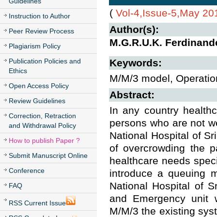
Guidelines
(
Vol-4,Issue-5,May 20
Instruction to Author
Author(s):
Peer Review Process
M.G.R.U.K. Ferdinand
Plagiarism Policy
Publication Policies and
Keywords:
Ethics
M/M/3 model, Operation
Open Access Policy
Abstract:
Review Guidelines
In any country health
Correction, Retraction
persons who are not we
and Withdrawal Policy
National Hospital of Sr
How to publish Paper ?
of overcrowding the pa
Submit Manuscript Online
healthcare needs specia
Conference
introduce a queuing m
National Hospital of S
FAQ
and Emergency unit w
RSS Current Issue
M/M/3 the existing syste