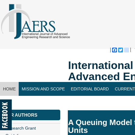
Faceboo
Twitte
bl
Internationa
Advanced En
HOME
MISSION AND SCOPE
EDITORIAL BOARD
CURRENT
CONTACT US
FOR AUTHORS
A Queuing Model t
Research Grant
Units