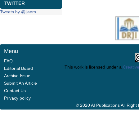
TWITTER
Tweets by @ijaers
Menu
FAQ
This work is licensed under a
Creative
Editorial Board
Archive Issue
Submit An Article
Contact Us
Privacy policy
© 2020 AI Publications All Righ