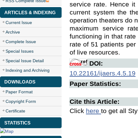
RSS Complete Issue
service rate. Hence it
current system the th
ARTICLES & INDEXING
operation theaters do no
Current Issue
maximum service rate 
Archive
functioning in that rate
Complete Issue
rate of 51 patients per
Special Issues
of live resources.
Special Issue Detail
DOI:
Indexing and Archiving
10.22161/ijaers.4.5.19
DOWNLOADS
Paper Statistics:
Paper Format
Cite this Article:
Copyright Form
Click
here
to get all St
Certificate
STATISTICS