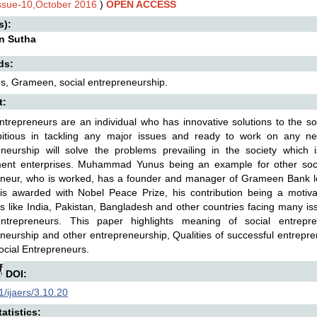
Issue-10,October 2016
)
OPEN ACCESS
s):
rin Sutha
ds:
s, Grameen, social entrepreneurship.
t:
ntrepreneurs are an individual who has innovative solutions to the so
itious in tackling any major issues and ready to work on any ne
eneurship will solve the problems prevailing in the society which
ent enterprises. Muhammad Yunus being an example for other soci
eneur, who is worked, has a founder and manager of Grameen Bank le
is awarded with Nobel Peace Prize, his contribution being a motivat
s like India, Pakistan, Bangladesh and other countries facing many i
entrepreneurs. This paper highlights meaning of social entrepre
neurship and other entrepreneurship, Qualities of successful entrepr
ocial Entrepreneurs.
DOI:
/ijaers/3.10.20
atistics: