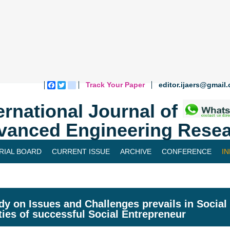
Track Your Paper
editor.ijaers@gmail
Facebook
Twitter
blogger_post
ernational Journal of
vanced Engineering Resea
RIAL BOARD
CURRENT ISSUE
ARCHIVE
CONFERENCE
I
dy on Issues and Challenges prevails in Socia
ties of successful Social Entrepreneur