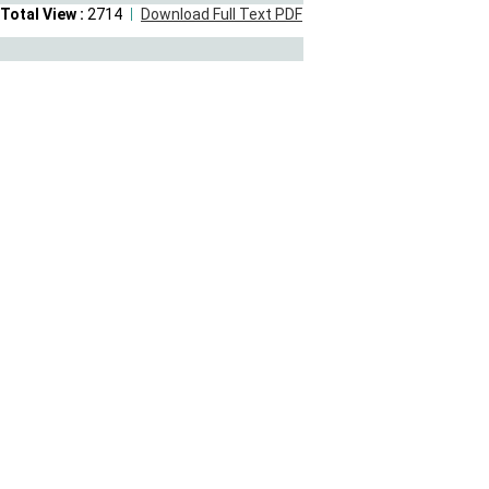
Total View :
2714
Download Full Text PDF