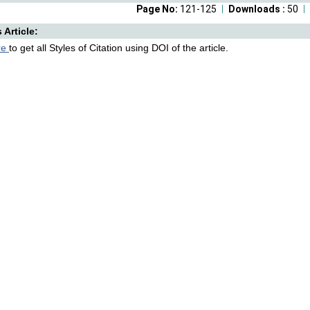
Page No:
121-125
Downloads :
50
s Article:
re
to get all Styles of Citation using DOI of the article.