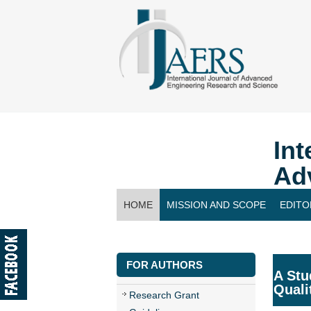
Int
Ad
HOME
MISSION AND SCOPE
EDITO
CONTACT US
FOR AUTHORS
A Stu
Quali
Research Grant