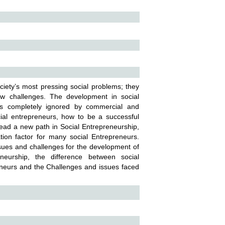
ciety’s most pressing social problems; they
w challenges. The development in social
 is completely ignored by commercial and
al entrepreneurs, how to be a successful
ad a new path in Social Entrepreneurship,
ion factor for many social Entrepreneurs.
ssues and challenges for the development of
neurship, the difference between social
eneurs and the Challenges and issues faced