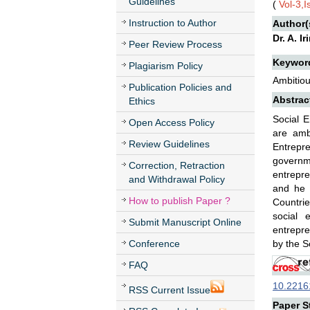
Guidelines
(
Vol-3,
Instruction to Author
Author(
Dr. A. I
Peer Review Process
Keywor
Plagiarism Policy
Ambitiou
Publication Policies and
Abstrac
Ethics
Social E
Open Access Policy
are amb
Review Guidelines
Entrepr
governm
Correction, Retraction
entrepr
and Withdrawal Policy
and he 
How to publish Paper ?
Countrie
social 
Submit Manuscript Online
entrepre
Conference
by the S
FAQ
10.22161
RSS Current Issue
Paper St