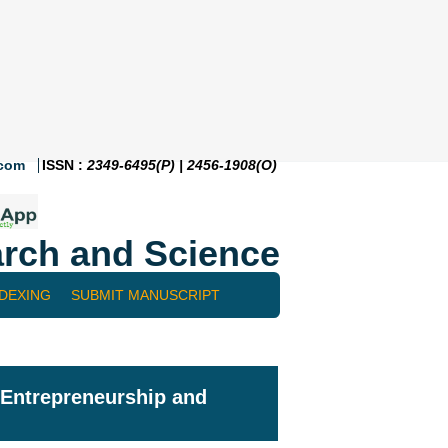
.com
ISSN :
2349-6495(P) | 2456-1908(O)
rch and Science
NDEXING
SUBMIT MANUSCRIPT
l Entrepreneurship and