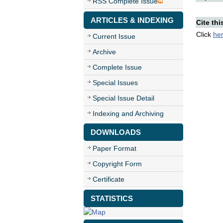
RSS Complete Issue
ARTICLES & INDEXING
Cite thi
Click
he
Current Issue
Archive
Complete Issue
Special Issues
Special Issue Detail
Indexing and Archiving
DOWNLOADS
Paper Format
Copyright Form
Certificate
STATISTICS