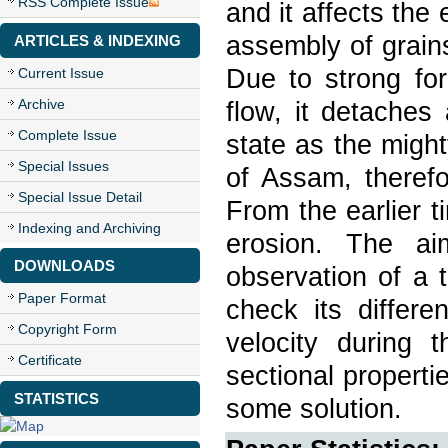
RSS Complete Issue
and it affects the
assembly of grain
ARTICLES & INDEXING
Due to strong for
Current Issue
Archive
flow, it detaches
Complete Issue
state as the migh
Special Issues
of Assam, therefor
Special Issue Detail
From the earlier t
Indexing and Archiving
erosion. The ai
DOWNLOADS
observation of a t
Paper Format
check its differe
Copyright Form
velocity during 
Certificate
sectional properti
STATISTICS
some solution.