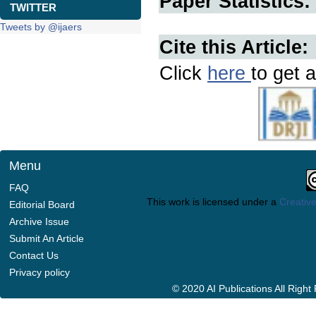
Paper Statistics:
TWITTER
Tweets by @ijaers
Cite this Article:
Click
here
to get a
Menu
FAQ
This work is licensed under a
Creative
Editorial Board
Archive Issue
Submit An Article
Contact Us
Privacy policy
© 2020 AI Publications All Righ