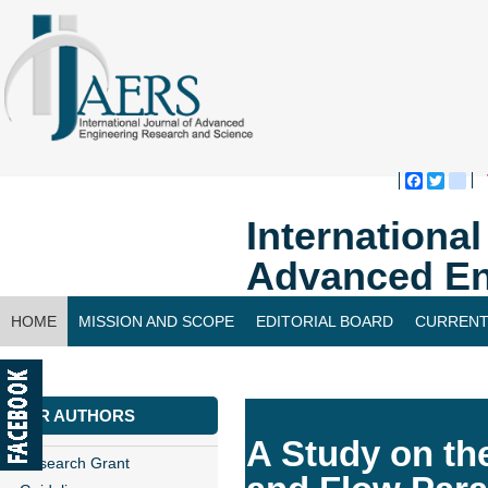
Faceboo
Twitte
bl
Internationa
Advanced En
HOME
MISSION AND SCOPE
EDITORIAL BOARD
CURRENT
CONTACT US
FOR AUTHORS
A Study on the
Research Grant