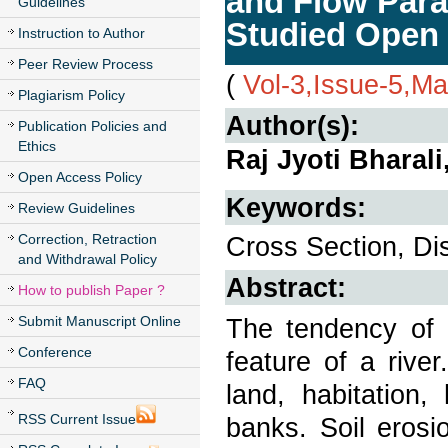
and Flow Param
Guidelines
Studied Open
Instruction to Author
Peer Review Process
(
Vol-3,Issue-5,M
Plagiarism Policy
Author(s):
Publication Policies and
Ethics
Raj Jyoti Bharal
Open Access Policy
Keywords:
Review Guidelines
Correction, Retraction
Cross Section, Dis
and Withdrawal Policy
Abstract:
How to publish Paper ?
Submit Manuscript Online
The tendency of 
Conference
feature of a rive
FAQ
land, habitation,
RSS Current Issue
banks. Soil erosi