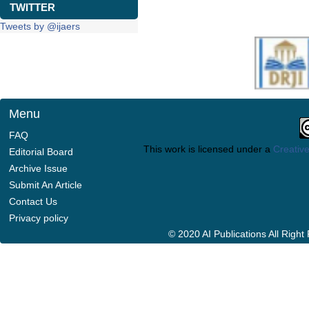
TWITTER
Tweets by @ijaers
Menu
FAQ
This work is licensed under a
Creative
Editorial Board
Archive Issue
Submit An Article
Contact Us
Privacy policy
© 2020 AI Publications All Righ