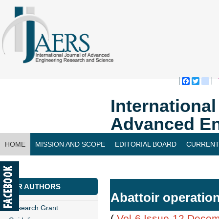
Faceboo
Twitte
bl
Internationa
Advanced En
HOME
MISSION AND SCOPE
EDITORIAL BOARD
CURRENT
CONTACT US
FOR AUTHORS
Abattoir operati
Research Grant
(
Vol-6,Issue-12,Dece