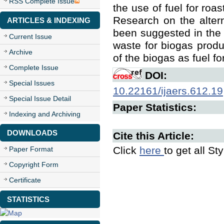
RSS Complete Issue
the use of fuel for roa
Research on the alter
ARTICLES & INDEXING
been suggested in the s
Current Issue
waste for biogas produ
Archive
of the biogas as fuel fo
Complete Issue
DOI:
Special Issues
10.22161/ijaers.612.19
Special Issue Detail
Paper Statistics:
Indexing and Archiving
DOWNLOADS
Cite this Article:
Click
here
to get all St
Paper Format
Copyright Form
Certificate
STATISTICS