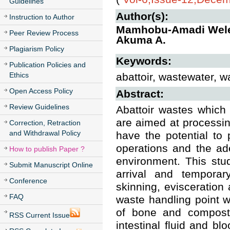
Guidelines
Author(s):
Instruction to Author
Mamhobu-Amadi Welen
Peer Review Process
Akuma A.
Plagiarism Policy
Keywords:
Publication Policies and
Ethics
abattoir, wastewater, w
Open Access Policy
Abstract:
Review Guidelines
Abattoir wastes which
are aimed at processin
Correction, Retraction
and Withdrawal Policy
have the potential to 
operations and the ad
How to publish Paper ?
environment. This stu
Submit Manuscript Online
arrival and temporary
Conference
skinning, evisceration
FAQ
waste handling point w
of bone and composta
RSS Current Issue
intestinal fluid and b