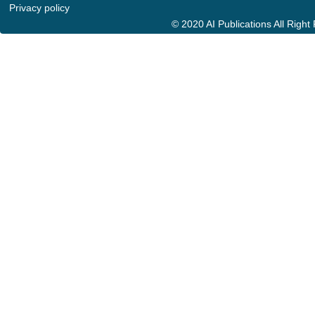
Privacy policy
© 2020 AI Publications All Righ