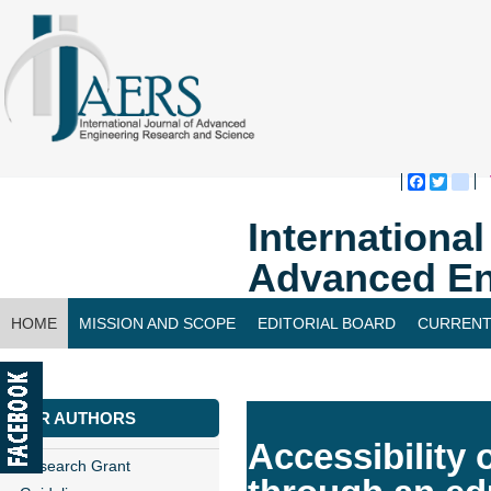
Faceboo
Twitte
bl
Internationa
Advanced En
HOME
MISSION AND SCOPE
EDITORIAL BOARD
CURRENT
CONTACT US
FOR AUTHORS
Accessibility 
Research Grant