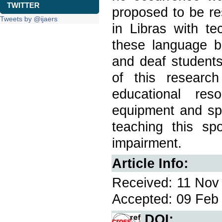
TWITTER
proposed to be re
Tweets by @ijaers
in Libras with te
these language b
and deaf students
of this researc
educational res
equipment and spe
teaching this sp
impairment.
Article Info:
Received: 11 Nov 
Accepted: 09 Feb 
DOI: