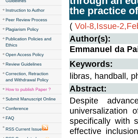
through an ed
Guidelines
the practice o
Instruction to Author
Peer Review Process
(
Vol-8,Issue-2,Fe
Plagiarism Policy
Author(s):
Publication Policies and
Ethics
Emmanuel da Pai
Open Access Policy
Keywords:
Review Guidelines
Correction, Retraction
libras, handball, p
and Withdrawal Policy
Abstract:
How to publish Paper ?
Despite advanc
Submit Manuscript Online
Conference
universalization
FAQ
specifically with 
effective inclusio
RSS Current Issue