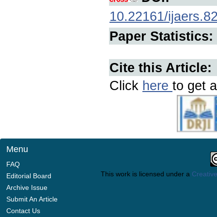
10.22161/ijaers.8
Paper Statistics:
Cite this Article:
Click
here
to get a
Menu
FAQ
This work is licensed under a
Creative
Editorial Board
Archive Issue
Submit An Article
Contact Us