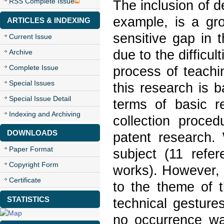
RSS Complete Issue
The inclusion of d
example, is a gro
ARTICLES & INDEXING
sensitive gap in 
Current Issue
due to the difficu
Archive
Complete Issue
process of teachi
Special Issues
this research is 
Special Issue Detail
terms of basic r
Indexing and Archiving
collection proced
DOWNLOADS
patent research. 
Paper Format
subject (11 refe
Copyright Form
works). However, 
Certificate
to the theme of t
STATISTICS
technical gesture
no occurrence was