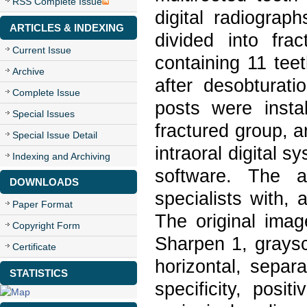
RSS Complete Issue
digital radiogra
ARTICLES & INDEXING
divided into fr
Current Issue
containing 11 tee
Archive
after desobturati
Complete Issue
posts were insta
Special Issues
fractured group, 
Special Issue Detail
intraoral digital 
Indexing and Archiving
software. The 
DOWNLOADS
specialists with, 
Paper Format
The original imag
Copyright Form
Sharpen 1, graysc
Certificate
horizontal, separa
STATISTICS
specificity, posi