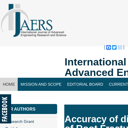
Faceboo
Twitte
bl
Internationa
Advanced En
HOME
MISSION AND SCOPE
EDITORIAL BOARD
CURRENT
CONTACT US
FOR AUTHORS
Accuracy of di
Research Grant