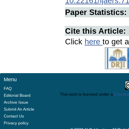
10.22161/ijaers.7
Paper Statistics:
Cite this Article:
Click
here
to get a
Menu
FAQ
This work is licensed under a
Creative
Editorial Board
Archive Issue
Submit An Article
Contact Us
Privacy policy