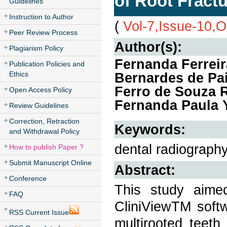
of Root Fractu
Guidelines
Instruction to Author
(
Vol-7,Issue-10,
Peer Review Process
Author(s):
Plagiarism Policy
Fernanda Ferreir
Publication Policies and
Ethics
Bernardes de Pai
Ferro de Souza R
Open Access Policy
Fernanda Paula 
Review Guidelines
Correction, Retraction
Keywords:
and Withdrawal Policy
dental radiography,
How to publish Paper ?
Submit Manuscript Online
Abstract:
Conference
This study aimed
FAQ
CliniViewTM softw
RSS Current Issue
multirooted teeth