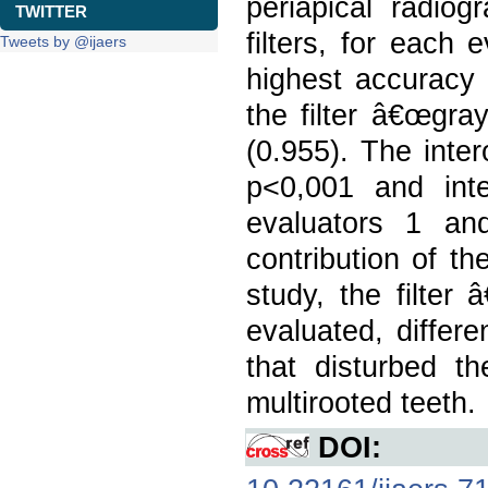
periapical radio
TWITTER
filters, for each
Tweets by @ijaers
highest accuracy 
the filter â€œgray
(0.955). The inte
p<0,001 and int
evaluators 1 and
contribution of th
study, the filter
evaluated, differe
that disturbed th
multirooted teeth.
DOI: