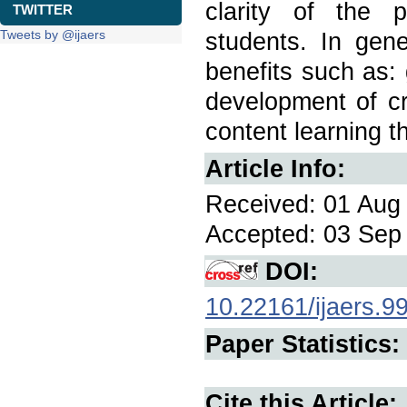
clarity of the p
TWITTER
Tweets by @ijaers
students. In gene
benefits such as:
development of cri
content learning t
Article Info:
Received: 01 Aug 
Accepted: 03 Sep 
DOI:
10.22161/ijaers.9
Paper Statistics:
Cite this Article: