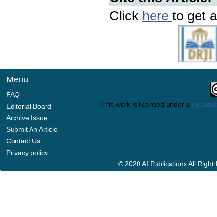
Click
here
to get a
Menu
FAQ
This work is licensed under a
Creative
Editorial Board
Archive Issue
Submit An Article
Contact Us
Privacy policy
© 2020 AI Publications All Righ