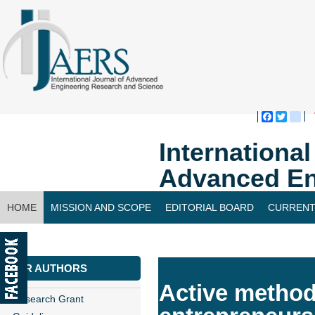
Faceboo
Twitte
bl
Internationa
Advanced En
HOME
MISSION AND SCOPE
EDITORIAL BOARD
CURRENT
CONTACT US
FOR AUTHORS
Active method
Research Grant