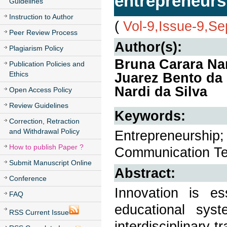
entrepreneurs
Guidelines
Instruction to Author
(
Vol-9,Issue-9,S
Peer Review Process
Author(s):
Plagiarism Policy
Bruna Carara Na
Publication Policies and
Ethics
Juarez Bento da 
Nardi da Silva
Open Access Policy
Review Guidelines
Keywords:
Correction, Retraction
and Withdrawal Policy
Entrepreneurship;
How to publish Paper ?
Communication Te
Submit Manuscript Online
Abstract:
Conference
Innovation is e
FAQ
educational sys
RSS Current Issue
interdisciplinary 