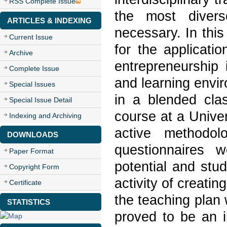
RSS Complete Issue
the most divers
ARTICLES & INDEXING
necessary. In this
Current Issue
for the applicati
Archive
entrepreneurship 
Complete Issue
and learning envir
Special Issues
in a blended cla
Special Issue Detail
course at a Univer
Indexing and Archiving
active methodolo
DOWNLOADS
questionnaires 
Paper Format
potential and stu
Copyright Form
activity of creati
Certificate
the teaching plan
STATISTICS
proved to be an i