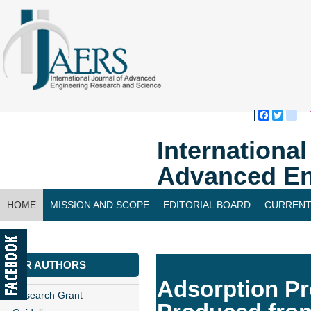
Faceboo
Twitte
bl
Internationa
Advanced En
HOME
MISSION AND SCOPE
EDITORIAL BOARD
CURRENT
CONTACT US
FOR AUTHORS
Adsorption Pr
Research Grant