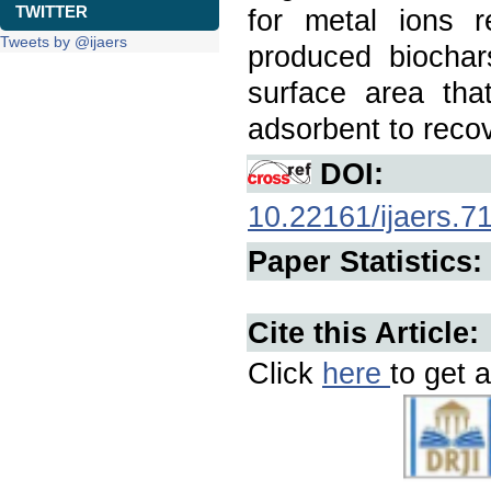
TWITTER
for metal ions 
Tweets by @ijaers
produced biochar
surface area tha
adsorbent to recov
DOI:
10.22161/ijaers.7
Paper Statistics:
Cite this Article:
Click
here
to get a