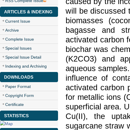
caused by the incor
RSS Complete Issue
will be discussed 
ARTICLES & INDEXING
biomasses (cocon
Current Issue
bagasse and str
Archive
activated carbon 
Complete Issue
biochar was chemi
Special Issues
(K2CO3) and appl
Special Issue Detail
Indexing and Archiving
aqueous samples. 
influence of cont
DOWNLOADS
activated carbon 
Paper Format
for metallic ions 
Copyright Form
Certificate
superficial area. U
Cu(II), the upt
STATISTICS
sugarcane straw w