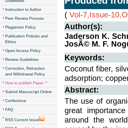
Produced from
Guidelines
Instruction to Author
(
Vol-7,Issue-10,
Peer Review Process
Author(s):
Plagiarism Policy
Jaderson K. Schn
Publication Policies and
Ethics
JosÃ© M. F. Nog
Open Access Policy
Keywords:
Review Guidelines
Coconut fiber, sil
Correction, Retraction
and Withdrawal Policy
adsorption; copper
How to publish Paper ?
Abstract:
Submit Manuscript Online
The use of organi
Conference
great importance
FAQ
around the world
RSS Current Issue