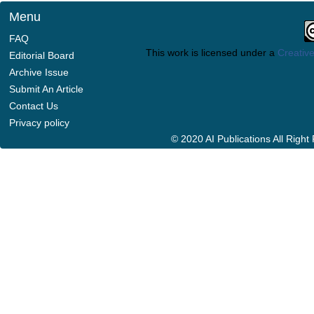
Menu
FAQ
This work is licensed under a
Creative
Editorial Board
Archive Issue
Submit An Article
Contact Us
Privacy policy
© 2020 AI Publications All Righ