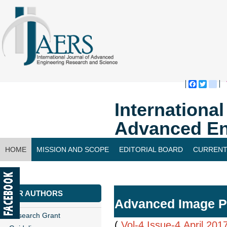
Faceboo
Twitte
bl
Internationa
Advanced En
HOME
MISSION AND SCOPE
EDITORIAL BOARD
CURRENT
CONTACT US
FOR AUTHORS
Advanced Image Pr
Research Grant
(
Vol-4,Issue-4,April 201