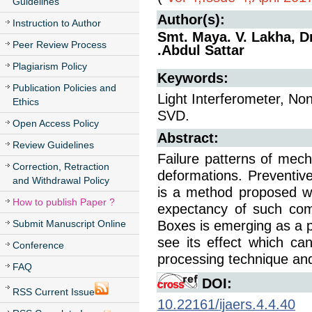
Guidelines
Author(s):
Instruction to Author
Smt. Maya. V. Lakha, D
Peer Review Process
.Abdul Sattar
Plagiarism Policy
Keywords:
Publication Policies and
Light Interferometer, No
Ethics
SVD.
Open Access Policy
Abstract:
Review Guidelines
Failure patterns of mec
Correction, Retraction
deformations. Preventiv
and Withdrawal Policy
is a method proposed whi
How to publish Paper ?
expectancy of such com
Submit Manuscript Online
Boxes is emerging as a p
see its effect which c
Conference
processing technique and
FAQ
DOI:
RSS Current Issue
10.22161/ijaers.4.4.40