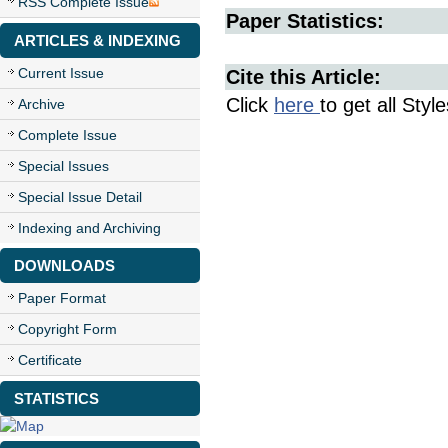
RSS Complete Issue
Paper Statistics:
ARTICLES & INDEXING
Current Issue
Cite this Article:
Click
here
to get all Styl
Archive
Complete Issue
Special Issues
Special Issue Detail
Indexing and Archiving
DOWNLOADS
Paper Format
Copyright Form
Certificate
STATISTICS