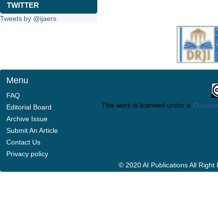
TWITTER
Tweets by @ijaers
Menu
FAQ
This work is licensed under a
Creative
Editorial Board
Archive Issue
Submit An Article
Contact Us
Privacy policy
© 2020 AI Publications All Righ