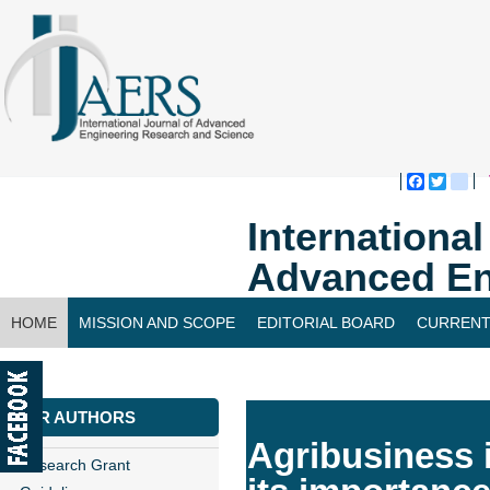
Faceboo
Twitte
bl
Internationa
Advanced En
HOME
MISSION AND SCOPE
EDITORIAL BOARD
CURRENT
CONTACT US
FOR AUTHORS
Agribusiness 
Research Grant