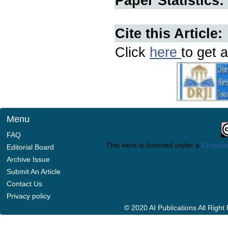
Paper Statistics:
Cite this Article:
Click
here
to get a
Menu
FAQ
This work is licensed under a
Creative
Editorial Board
Archive Issue
Submit An Article
Contact Us
Privacy policy
© 2020 AI Publications All Righ