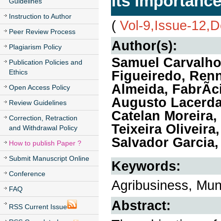
its importance
Guidelines
Instruction to Author
(
Vol-9,Issue-12,
Peer Review Process
Author(s):
Plagiarism Policy
Samuel Carvalho 
Publication Policies and
Ethics
Figueiredo, Renn
Almeida, FabrÃ­c
Open Access Policy
Augusto Lacerda
Review Guidelines
Catelan Moreira, 
Correction, Retraction
Teixeira Oliveira
and Withdrawal Policy
Salvador Garcia,
How to publish Paper ?
Submit Manuscript Online
Keywords:
Conference
Agribusiness, Mun
FAQ
Abstract:
RSS Current Issue