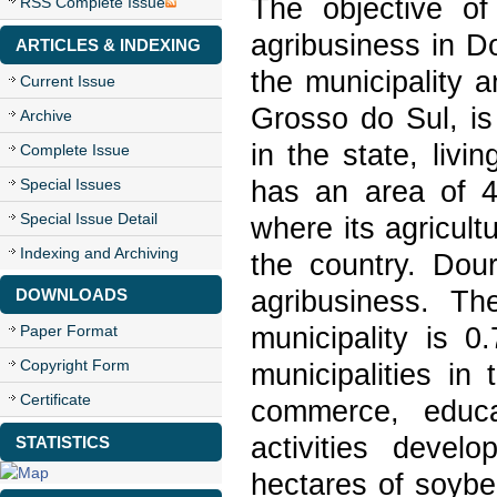
The objective of
RSS Complete Issue
agribusiness in D
ARTICLES & INDEXING
the municipality 
Current Issue
Grosso do Sul, is
Archive
in the state, livi
Complete Issue
has an area of 4
Special Issues
Special Issue Detail
where its agricult
Indexing and Archiving
the country. Dour
agribusiness. T
DOWNLOADS
municipality is 
Paper Format
Copyright Form
municipalities in 
Certificate
commerce, educa
activities devel
STATISTICS
hectares of soybe