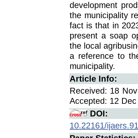
development prod
the municipality r
fact is that in 202
present a soap op
the local agribusi
a reference to th
municipality.
Article Info:
Received: 18 Nov 
Accepted: 12 Dec 
DOI:
10.22161/ijaers.9