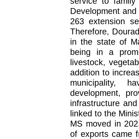
service to family
Development and 
263 extension ser
Therefore, Dourad
in the state of M
being in a promi
livestock, vegetab
addition to incre
municipality, 
development, pro
infrastructure an
linked to the Mini
MS moved in 202
of exports came fr