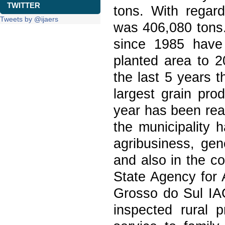
TWITTER
tons. With regar
Tweets by @ijaers
was 406,080 tons
since 1985 have
planted area to 2
the last 5 years 
largest grain pro
year has been reac
the municipality 
agribusiness, gen
and also in the co
State Agency for 
Grosso do Sul IA
inspected rural p