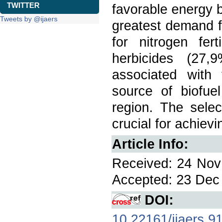
TWITTER
favorable energy b
Tweets by @ijaers
greatest demand f
for nitrogen fer
herbicides (27
associated with
source of biofue
region. The selec
crucial for achievi
Article Info:
Received: 24 Nov 
Accepted: 23 Dec 
DOI:
10.22161/ijaers.9