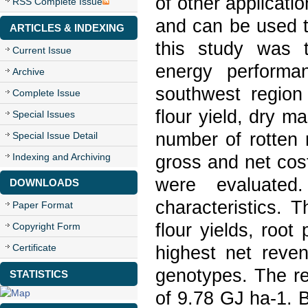
of other applicati
RSS Complete Issue
and can be used t
ARTICLES & INDEXING
this study was 
Current Issue
energy performa
Archive
southwest region 
Complete Issue
flour yield, dry m
Special Issues
number of rotten r
Special Issue Detail
Indexing and Archiving
gross and net cos
were evaluated
DOWNLOADS
characteristics. 
Paper Format
flour yields, root
Copyright Form
Certificate
highest net reve
genotypes. The r
STATISTICS
of 9.78 GJ ha-1. 