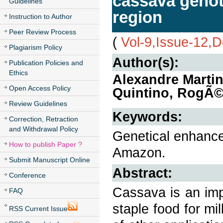
cassava geno
Guidelines
region
Instruction to Author
Peer Review Process
(
Vol-9,Issue-12,
Plagiarism Policy
Author(s):
Publication Policies and
Ethics
Alexandre Marti
Open Access Policy
Quintino, RogÃ©
Review Guidelines
Keywords:
Correction, Retraction
and Withdrawal Policy
Genetical enhancem
How to publish Paper ?
Amazon.
Submit Manuscript Online
Abstract:
Conference
Cassava is an impo
FAQ
staple food for mil
RSS Current Issue