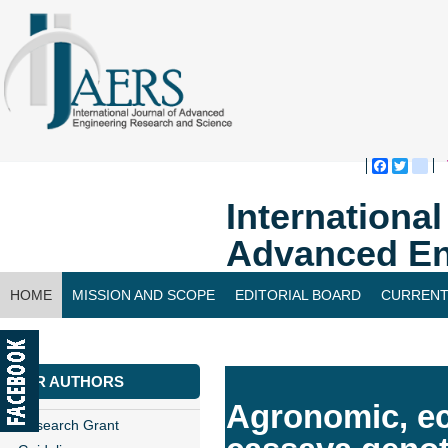
Faceboo
Twitte
bl
Internationa
Advanced En
HOME
MISSION AND SCOPE
EDITORIAL BOARD
CURRENT
CONTACT US
FOR AUTHORS
Agronomic, e
Research Grant