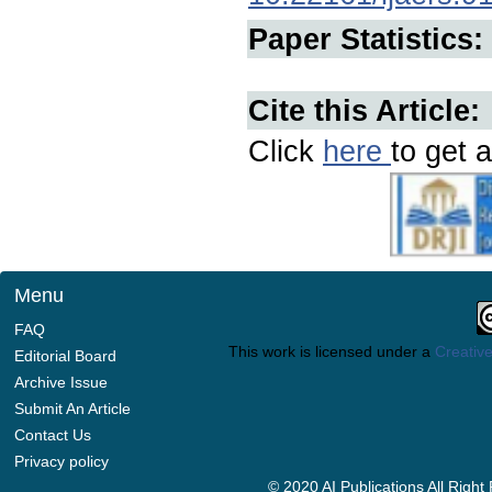
Paper Statistics:
Cite this Article:
Click
here
to get a
Menu
FAQ
This work is licensed under a
Creative
Editorial Board
Archive Issue
Submit An Article
Contact Us
Privacy policy
© 2020 AI Publications All Righ