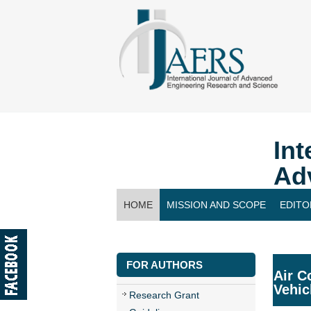
Int
Ad
HOME
MISSION AND SCOPE
EDITO
CONTACT US
FOR AUTHORS
Air C
Vehic
Research Grant