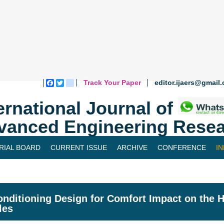
Track Your Paper
editor.ijaers@gmail
Facebook
Twitter
blogger_post
ernational Journal of
vanced Engineering Resea
RIAL BOARD
CURRENT ISSUE
ARCHIVE
CONFERENCE
I
onditioning Design for Comfort Impact on the
les