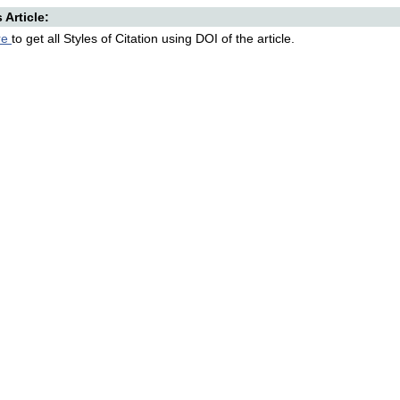
s Article:
re
to get all Styles of Citation using DOI of the article.