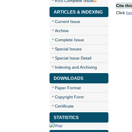
RSS Complete Issue
Cite thi
ARTICLES & INDEXING
Click
he
Current Issue
Archive
Complete Issue
Special Issues
Special Issue Detail
Indexing and Archiving
DOWNLOADS
Paper Format
Copyright Form
Certificate
STATISTICS