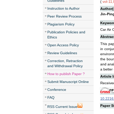
Guidelines
(
vol-11
Instruction to Author
Author(
Jin-Pin
Peer Review Process
Keywor
Plagiarism Policy
Car Air
Publication Policies and
Abstrac
Ethics
This pap
Open Access Policy
in conju
Review Guidelines
environm
the boun
Correction, Retraction
and anal
and Withdrawal Policy
a better
How to publish Paper ?
Article 
Submit Manuscript Online
Received
Conference
FAQ
10.22161
Paper St
RSS Current Issue