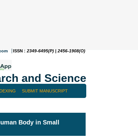
.com
ISSN :
2349-6495(P) | 2456-1908(O)
rch and Science
NDEXING
SUBMIT MANUSCRIPT
 Human Body in Small