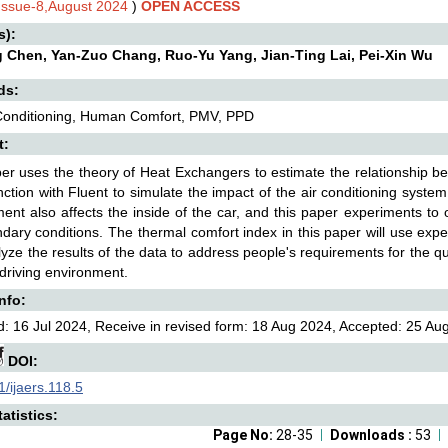
,Issue-8,August 2024
)
OPEN ACCESS
s):
g Chen, Yan-Zuo Chang, Ruo-Yu Yang, Jian-Ting Lai, Pei-Xin Wu
ds:
 Conditioning, Human Comfort, PMV, PPD
t:
er uses the theory of Heat Exchangers to estimate the relationship bet
nction with Fluent to simulate the impact of the air conditioning syste
ent also affects the inside of the car, and this paper experiments to 
dary conditions. The thermal comfort index in this paper will use exp
yze the results of the data to address people's requirements for the qu
 driving environment.
Info:
: 16 Jul 2024, Receive in revised form: 18 Aug 2024, Accepted: 25 Aug
DOI:
/ijaers.118.5
atistics:
Page No:
28-35
Downloads :
53