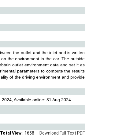
ween the outlet and the inlet and is written
m on the environment in the car. The outside
obtain outlet environment data and set it as
erimental parameters to compute the results
ality of the driving environment and provide
 2024, Available online: 31 Aug 2024
Total View :
1658
Download Full Text PDF