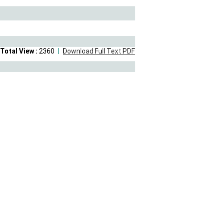
Total View :
2360
Download Full Text PDF