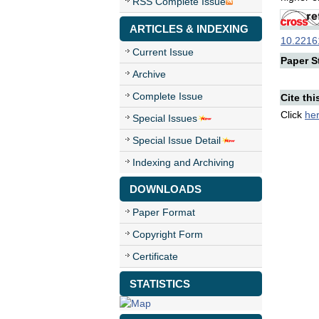
RSS Complete Issue
ARTICLES & INDEXING
10.22161
Current Issue
Paper St
Archive
Complete Issue
Cite thi
Click
he
Special Issues
Special Issue Detail
Indexing and Archiving
DOWNLOADS
Paper Format
Copyright Form
Certificate
STATISTICS