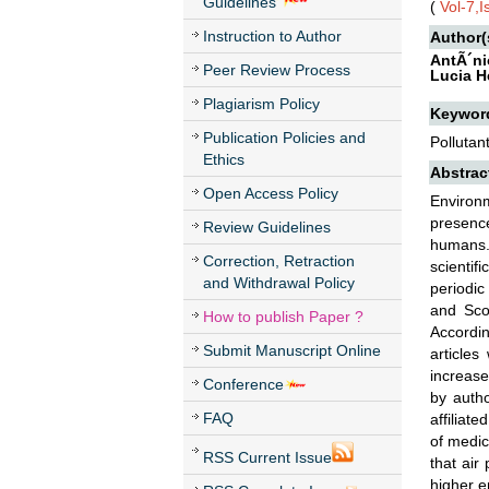
Guidelines
(
Vol-7,
Instruction to Author
Author(
AntÃ´ni
Peer Review Process
Lucia H
Plagiarism Policy
Keywor
Publication Policies and
Pollutan
Ethics
Abstrac
Open Access Policy
Environm
presence
Review Guidelines
humans. 
Correction, Retraction
scientif
and Withdrawal Policy
periodic
and Scop
How to publish Paper ?
Accordin
Submit Manuscript Online
articles
increase
Conference
by autho
FAQ
affiliat
of medic
RSS Current Issue
that air
higher e