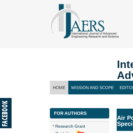
Int
Ad
HOME
MISSION AND SCOPE
EDITO
CONTACT US
FOR AUTHORS
Air P
Speci
Research Grant