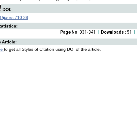
DOI:
/ijaers.710.38
atistics:
Page No:
331-341
Downloads :
51
s Article:
re
to get all Styles of Citation using DOI of the article.