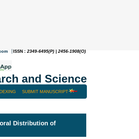
.com
ISSN :
2349-6495(P) | 2456-1908(O)
rch and Science
NDEXING
SUBMIT MANUSCRIPT
ral Distribution of