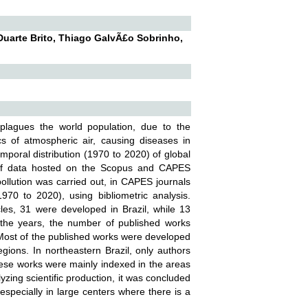
 Duarte Brito, Thiago GalvÃ£o Sobrinho,
t plagues the world population, due to the
cs of atmospheric air, causing diseases in
emporal distribution (1970 to 2020) of global
sis of data hosted on the Scopus and CAPES
 pollution was carried out, in CAPES journals
970 to 2020), using bibliometric analysis.
cles, 31 were developed in Brazil, while 13
r the years, the number of published works
. Most of the published works were developed
egions. In northeastern Brazil, only authors
ese works were mainly indexed in the areas
zing scientific production, it was concluded
 especially in large centers where there is a