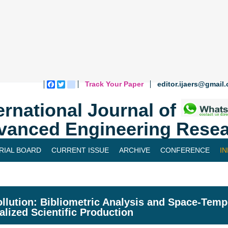
Track Your Paper
editor.ijaers@gmail
Facebook
Twitter
blogger_post
ernational Journal of
vanced Engineering Resea
RIAL BOARD
CURRENT ISSUE
ARCHIVE
CONFERENCE
I
ollution: Bibliometric Analysis and Space-Tempo
alized Scientific Production