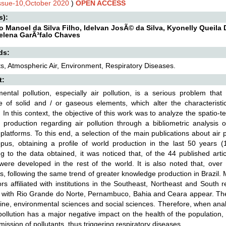
Issue-10,October 2020
)
OPEN ACCESS
s):
o Manoel da Silva Filho, Idelvan JosÃ© da Silva, Kyonelly Queila
elena GarÃ³falo Chaves
ds:
ts, Atmospheric Air, Environment, Respiratory Diseases.
t:
ental pollution, especially air pollution, is a serious problem tha
 of solid and / or gaseous elements, which alter the characteristi
In this context, the objective of this work was to analyze the spatio-t
ic production regarding air pollution through a bibliometric analy
 platforms. To this end, a selection of the main publications about air
us, obtaining a profile of world production in the last 50 years (1
g to the data obtained, it was noticed that, of the 44 published arti
 were developed in the rest of the world. It is also noted that, ove
s, following the same trend of greater knowledge production in Brazil
rs affiliated with institutions in the Southeast, Northeast and South r
ed with Rio Grande do Norte, Pernambuco, Bahia and Ceara appear. Th
ine, environmental sciences and social sciences. Therefore, when analy
 pollution has a major negative impact on the health of the population,
mission of pollutants, thus triggering respiratory diseases.