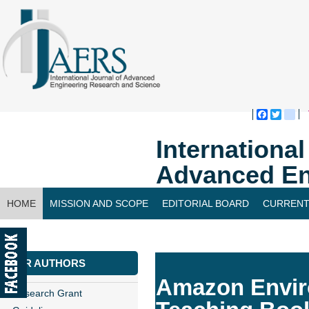
Faceboo
Twitte
bl
Internationa
Advanced En
HOME
MISSION AND SCOPE
EDITORIAL BOARD
CURRENT
CONTACT US
FOR AUTHORS
Amazon Enviro
Research Grant