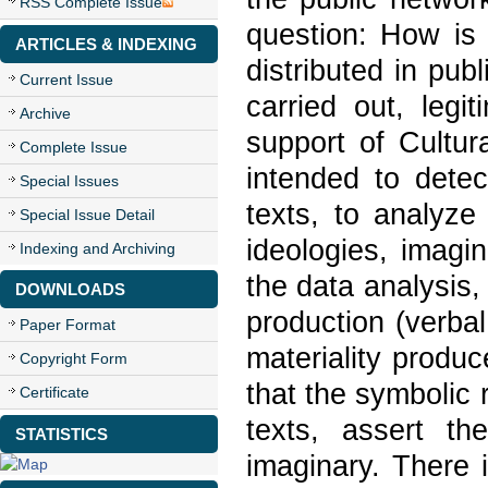
RSS Complete Issue
question: How is 
ARTICLES & INDEXING
distributed in pub
Current Issue
carried out, legi
Archive
support of Cultur
Complete Issue
intended to detec
Special Issues
texts, to analyze
Special Issue Detail
ideologies, imagin
Indexing and Archiving
the data analysis
DOWNLOADS
production (verba
Paper Format
materiality produc
Copyright Form
that the symbolic
Certificate
texts, assert th
STATISTICS
imaginary. There i