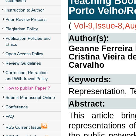
Teaching Book
Guidelines
Porto Velho/R
Instruction to Author
Peer Review Process
(
Vol-9,Issue-8,A
Plagiarism Policy
Author(s):
Publication Policies and
Ethics
Geanne Ferreira L
Open Access Policy
Cristina Vieira 
Carvalho
Review Guidelines
Correction, Retraction
Keywords:
and Withdrawal Policy
How to publish Paper ?
Representation, 
Submit Manuscript Online
Abstract:
Conference
This article br
FAQ
representations o
RSS Current Issue
the public networ