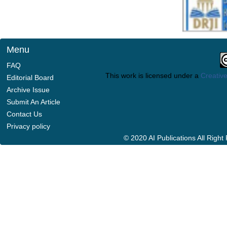
Menu
FAQ
This work is licensed under a
Creative
Editorial Board
Archive Issue
Submit An Article
Contact Us
Privacy policy
© 2020 AI Publications All Righ