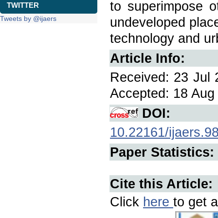
to superimpose ot
TWITTER
Tweets by @ijaers
undeveloped place
technology and ur
Article Info:
Received: 23 Jul 
Accepted: 18 Aug 
DOI:
10.22161/ijaers.9
Paper Statistics:
Cite this Article:
Click
here
to get a