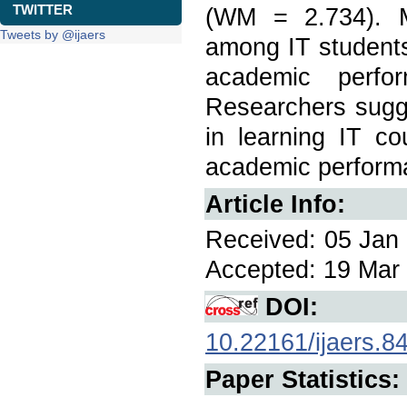
TWITTER
(WM = 2.734). M
Tweets by @ijaers
among IT students 
academic perfo
Researchers sugges
in learning IT co
academic performa
Article Info:
Received: 05 Jan 
Accepted: 19 Mar 
DOI:
10.22161/ijaers.8
Paper Statistics: