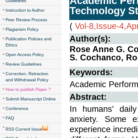
Academic Perf
Guidelines
Technology S
Instruction to Author
Peer Review Process
(
Vol-8,Issue-4,Apr
Plagiarism Policy
Author(s):
Publication Policies and
Ethics
Rose Anne G. Co
Open Access Policy
S. Cochanco, Ros
Review Guidelines
Keywords:
Correction, Retraction
and Withdrawal Policy
Academic Performa
How to publish Paper ?
Abstract:
Submit Manuscript Online
In humans' daily 
Conference
anxiety. Some e
FAQ
experience incredib
RSS Current Issue