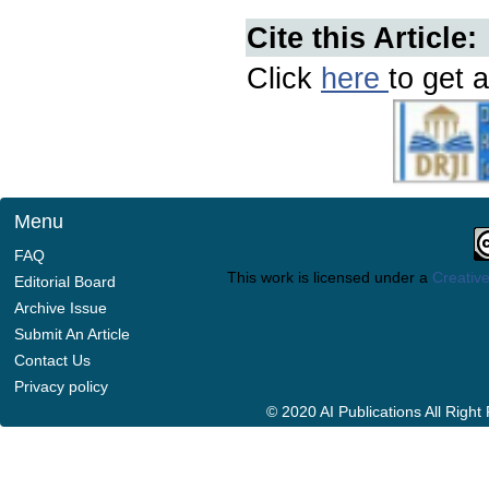
Cite this Article:
Click
here
to get a
Menu
FAQ
This work is licensed under a
Creative
Editorial Board
Archive Issue
Submit An Article
Contact Us
Privacy policy
© 2020 AI Publications All Righ