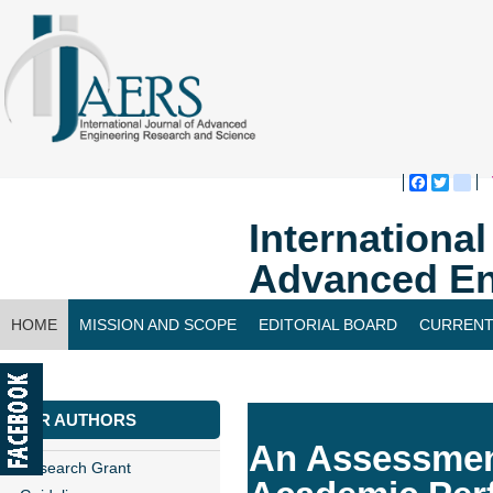
Faceboo
Twitte
bl
Internationa
Advanced En
HOME
MISSION AND SCOPE
EDITORIAL BOARD
CURRENT
CONTACT US
FOR AUTHORS
An Assessment
Research Grant