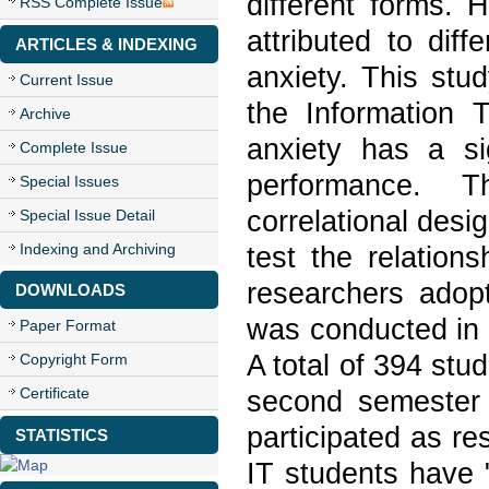
different forms. 
RSS Complete Issue
attributed to dif
ARTICLES & INDEXING
anxiety. This stu
Current Issue
the Information 
Archive
anxiety has a sig
Complete Issue
performance. T
Special Issues
correlational desi
Special Issue Detail
Indexing and Archiving
test the relation
researchers adopt
DOWNLOADS
was conducted in a
Paper Format
A total of 394 stu
Copyright Form
Certificate
second semester 
participated as re
STATISTICS
IT students have 