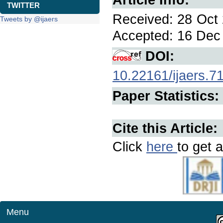
TWITTER
Received: 28 Oct 
Tweets by @ijaers
Accepted: 16 Dec 
DOI:
10.22161/ijaers.7
Paper Statistics:
Cite this Article:
Click
here
to get a
Menu