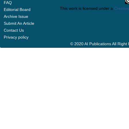
FAQ
This work is licensed under a
Creative
Editorial Board
Archive Issue
Submit An Article
Contact Us
Privacy policy
© 2020 AI Publications All Righ