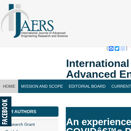
Faceboo
Twitte
bl
Internationa
Advanced En
HOME
MISSION AND SCOPE
EDITORIAL BOARD
CURRENT
CONTACT US
FOR AUTHORS
An experience 
Research Grant