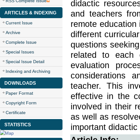
RSS Complete Issue
didactic resource
and teachers fro
ARTICLES & INDEXING
remote education 
Current Issue
different curricul
Archive
Complete Issue
questions seeking
Special Issues
related to each
Special Issue Detail
evaluation proce
Indexing and Archiving
considerations a
DOWNLOADS
teacher. This inv
Paper Format
effective in the 
Copyright Form
involved in their
Certificate
as well as resolve
STATISTICS
important didactic 
Article Info: