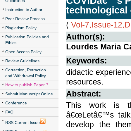
COVIDâ€™s Pa
Guidelines
technological 
Instruction to Author
Peer Review Process
(
Vol-7,Issue-12,
Plagiarism Policy
Author(s):
Publication Policies and
Ethics
Lourdes Maria 
Open Access Policy
Keywords:
Review Guidelines
Correction, Retraction
didactic experien
and Withdrawal Policy
resources.
How to publish Paper ?
Abstract:
Submit Manuscript Online
Conference
This work is th
FAQ
â€œLetâ€™s talk
develop the the
RSS Current Issue