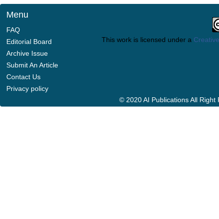
Menu
FAQ
This work is licensed under a
Creative
Editorial Board
Archive Issue
Submit An Article
Contact Us
Privacy policy
© 2020 AI Publications All Righ