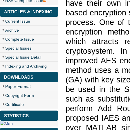
RSS Complete Issue
have their own i
based encryption 
ARTICLES & INDEXING
process. One of 
Current Issue
encryption meth
Archive
Complete Issue
which attracts 
Special Issues
cryptosystem. I
Special Issue Detail
improved AES en
Indexing and Archiving
method uses a mo
DOWNLOADS
(GA) with key siz
Paper Format
be used in the S-
Copyright Form
such as substitut
Certificate
perform Add Rou
STATISTICS
proposed IAES an
over MATLAB sim