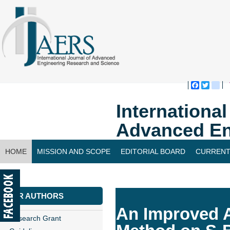
Faceboo
Twitte
bl
Internationa
Advanced En
HOME
MISSION AND SCOPE
EDITORIAL BOARD
CURRENT
CONTACT US
FOR AUTHORS
An Improved 
Research Grant