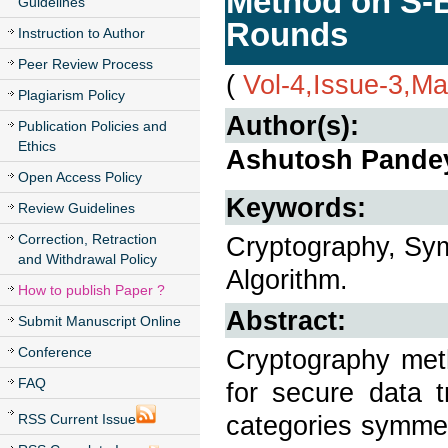
Method on S-B
Guidelines
Rounds
Instruction to Author
Peer Review Process
(
Vol-4,Issue-3,M
Plagiarism Policy
Author(s):
Publication Policies and
Ethics
Ashutosh Pandey
Open Access Policy
Keywords:
Review Guidelines
Correction, Retraction
Cryptography, Sym
and Withdrawal Policy
Algorithm.
How to publish Paper ?
Abstract:
Submit Manuscript Online
Conference
Cryptography meth
FAQ
for secure data 
categories symmet
RSS Current Issue