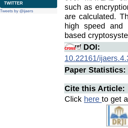
TWITTER
such as encryptio
Tweets by @ijaers
are calculated. T
high speed and 
based cryptosystem
DOI:
10.22161/ijaers.4.
Paper Statistics:
Cite this Article:
Click
here
to get a