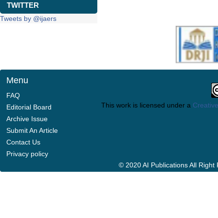
TWITTER
Tweets by @ijaers
Menu
FAQ
This work is licensed under a
Creative
Editorial Board
Archive Issue
Submit An Article
Contact Us
Privacy policy
© 2020 AI Publications All Righ