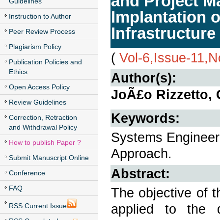
and Project M
Guidelines
Implantation o
Instruction to Author
Infrastructure
Peer Review Process
Plagiarism Policy
(
Vol-6,Issue-11,
Publication Policies and
Ethics
Author(s):
Open Access Policy
JoÃ£o Rizzetto, 
Review Guidelines
Keywords:
Correction, Retraction
and Withdrawal Policy
Systems Engineeri
How to publish Paper ?
Approach.
Submit Manuscript Online
Abstract:
Conference
FAQ
The objective of 
applied to the 
RSS Current Issue