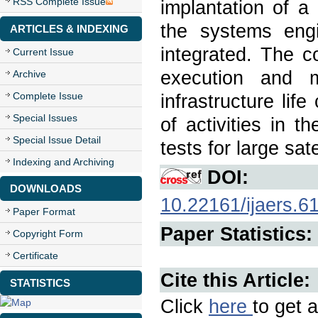
RSS Complete Issue
implantation of a 
the systems eng
ARTICLES & INDEXING
integrated. The c
Current Issue
execution and 
Archive
Complete Issue
infrastructure li
Special Issues
of activities in 
Special Issue Detail
tests for large sat
Indexing and Archiving
DOI:
DOWNLOADS
10.22161/ijaers.6
Paper Format
Paper Statistics:
Copyright Form
Certificate
Cite this Article:
STATISTICS
Click
here
to get a