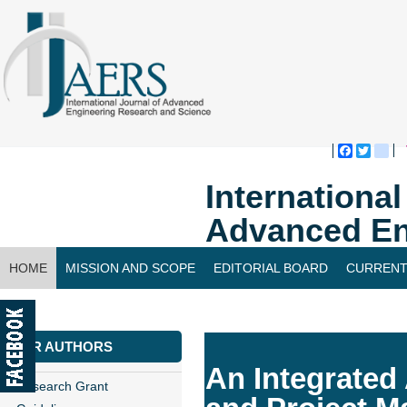
Faceboo
Twitte
bl
Internationa
Advanced En
HOME
MISSION AND SCOPE
EDITORIAL BOARD
CURRENT
CONTACT US
FOR AUTHORS
An Integrated
Research Grant