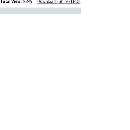
Total View :
2349
Download Full Text PDF