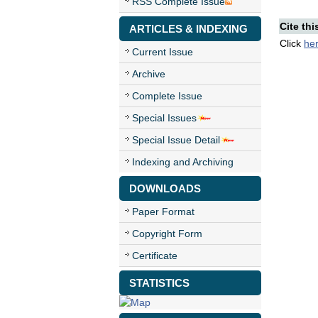
RSS Complete Issue
Cite thi
ARTICLES & INDEXING
Click
he
Current Issue
Archive
Complete Issue
Special Issues
Special Issue Detail
Indexing and Archiving
DOWNLOADS
Paper Format
Copyright Form
Certificate
STATISTICS