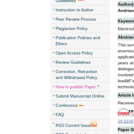
Guidelines
Author(
Instruction to Author
Andrian
Peer Review Process
Keywor
Plagiarism Policy
Electroc
Abstrac
Publication Policies and
Ethics
This sur
enormou
Open Access Policy
applicat
Review Guidelines
years at
distingu
Correction, Retraction
involve
and Withdrawal Policy
leadâ€“a
How to publish Paper ?
technolo
Article 
Submit Manuscript Online
Received
Conference
FAQ
10.22161
RSS Current Issue
Paper St