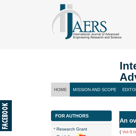
Int
Ad
HOME
MISSION AND SCOPE
EDITO
CONTACT US
FOR AUTHORS
An ov
Research Grant
(
Vol-9,