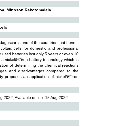
soa, Minoson Rakotomalala
cells
agascar is one of the countries that benefit
ltaic cells for domestic and professional
e used batteries last only 5 years or even 10
a nickelâ€“iron battery technology which is
estion of determining the chemical reactions
antages and disadvantages compared to the
dy proposes an application of nickelâ€“iron
g 2022, Available online: 15 Aug 2022