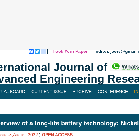
Track Your Paper
editor.ijaers@gmail
Facebook
Twitter
blogger_post
ernational Journal of
vanced Engineering Resea
RIAL BOARD
CURRENT ISSUE
ARCHIVE
CONFERENCE
I
erview of a long-life battery technology: Nicke
Issue-8,August 2022
)
OPEN ACCESS