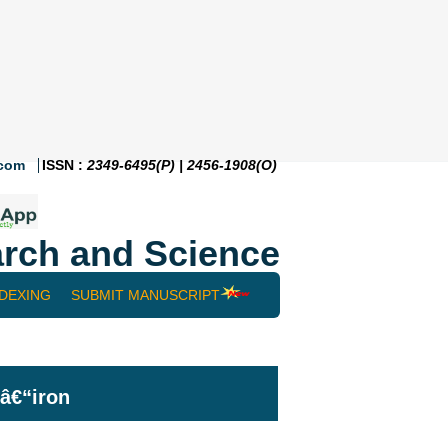
.com
ISSN :
2349-6495(P) | 2456-1908(O)
rch and Science
NDEXING
SUBMIT MANUSCRIPT
lâ€“iron