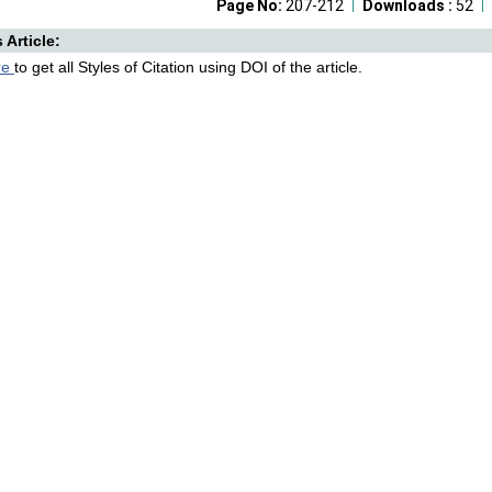
Page No:
207-212
Downloads :
52
s Article:
re
to get all Styles of Citation using DOI of the article.