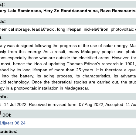
s):
ary Lala Raminosoa, Hery Zo Randrianandraina, Ravo Ramanant
ds:
hemical storage, leadâ€“acid, long lifespan, nickelâ€“iron, photovoltaic 
t:
vey was designed following the progress of the use of solar energy. Mad
sly from this energy. As a result, many Malagasy people use photovo
ions especially those who are outside the electrified areas. However, th
 most, hence the idea of updating Thomas Edison's research in 1901, 
ished by its long lifespan of more than 25 years. It is therefore a qu
d into the battery, its aging process, its characteristics, its adv
cid technology. Once the theoretical studies are carried out, the stu
gy in a photovoltaic installation in Madagascar.
Info:
: 14 Jul 2022, Received in revised form: 07 Aug 2022, Accepted: 11 Au
DOI:
/ijaers.98.24
atistics: