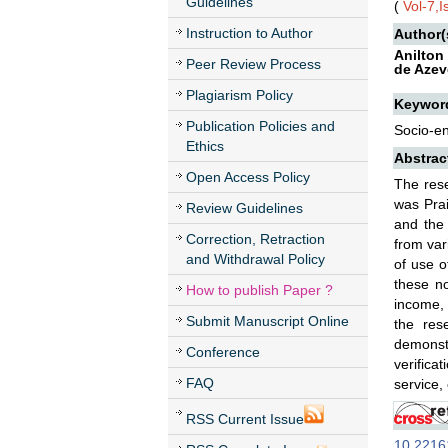
Guidelines
(
Vol-7,
Instruction to Author
Author(
Anilton
Peer Review Process
de Azev
Plagiarism Policy
Keywor
Publication Policies and
Socio-en
Ethics
Abstrac
Open Access Policy
The rese
was Prai
Review Guidelines
and the 
Correction, Retraction
from var
and Withdrawal Policy
of use o
these no
How to publish Paper ?
income, 
Submit Manuscript Online
the res
demonstr
Conference
verifica
FAQ
service,
RSS Current Issue
10.22161