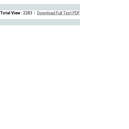
Total View :
2283
Download Full Text PDF