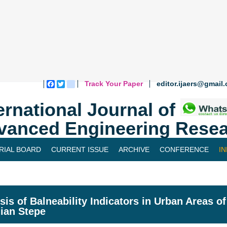
Track Your Paper
editor.ijaers@gmail
Facebook
Twitter
blogger_post
ernational Journal of
vanced Engineering Resea
RIAL BOARD
CURRENT ISSUE
ARCHIVE
CONFERENCE
I
sis of Balneability Indicators in Urban Areas o
lian Stepe