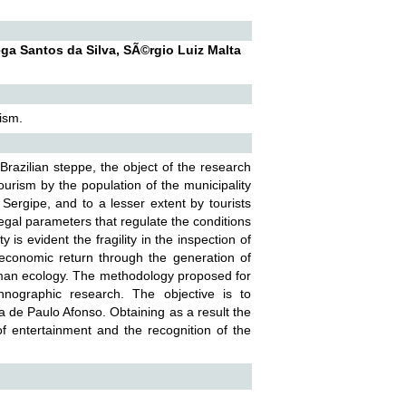
ega Santos da Silva, SÃ©rgio Luiz Malta
ism.
Brazilian steppe, the object of the research
ourism by the population of the municipality
Sergipe, and to a lesser extent by tourists
 legal parameters that regulate the conditions
is evident the fragility in the inspection of
s economic return through the generation of
uman ecology. The methodology proposed for
hnographic research. The objective is to
a de Paulo Afonso. Obtaining as a result the
 of entertainment and the recognition of the