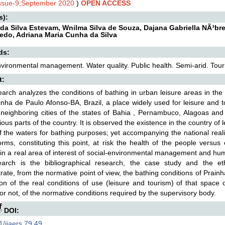
Issue-9,September 2020
)
OPEN ACCESS
s):
 da Silva Estevam, Wnilma Silva de Souza, Dajana Gabriella NÃ³br
edo, Adriana Maria Cunha da Silva
ds:
vironmental management. Water quality. Public health. Semi-arid. Tour
t:
arch analyzes the conditions of bathing in urban leisure areas in the 
nha de Paulo Afonso-BA, Brazil, a place widely used for leisure and t
neighboring cities of the states of Bahia , Pernambuco, Alagoas and 
ious parts of the country. It is observed the existence in the country of
f the waters for bathing purposes; yet accompanying the national reality 
rms, constituting this point, at risk the health of the people versu
in a real area of interest of social-environmental management and h
earch is the bibliographical research, the case study and the et
ate, from the normative point of view, the bathing conditions of Prainh
tion of the real conditions of use (leisure and tourism) of that space
 or not, of the normative conditions required by the supervisory body.
DOI:
/ijaers.79.49