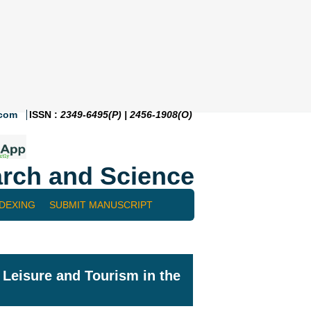
.com
ISSN :
2349-6495(P) | 2456-1908(O)
rch and Science
NDEXING
SUBMIT MANUSCRIPT
f Leisure and Tourism in the