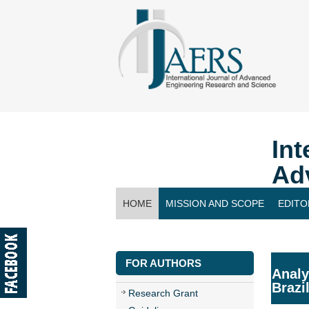
Int
Ad
HOME
MISSION AND SCOPE
EDITO
CONTACT US
FOR AUTHORS
Analy
Brazi
Research Grant