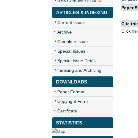
RSS Complete Issue
Paper St
ARTICLES & INDEXING
Current Issue
Cite thi
Click
he
Archive
Complete Issue
Special Issues
Special Issue Detail
Indexing and Archiving
DOWNLOADS
Paper Format
Copyright Form
Certificate
STATISTICS