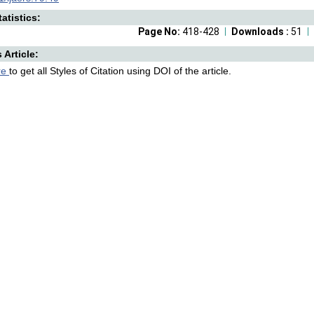
atistics:
Page No:
418-428
Downloads :
51
s Article:
re
to get all Styles of Citation using DOI of the article.