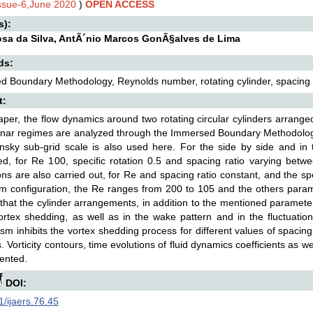
Issue-6,June 2020
)
OPEN ACCESS
s):
osa da Silva, AntÃ´nio Marcos GonÃ§alves de Lima
ds:
 Boundary Methodology, Reynolds number, rotating cylinder, spacing rat
t:
paper, the flow dynamics around two rotating circular cylinders arranged 
inar regimes are analyzed through the Immersed Boundary Methodolog
sky sub-grid scale is also used here. For the side by side and in 
d, for Re 100, specific rotation 0.5 and spacing ratio varying betwe
ons are also carried out, for Re and spacing ratio constant, and the sp
m configuration, the Re ranges from 200 to 105 and the others param
hat the cylinder arrangements, in addition to the mentioned paramete
ortex shedding, as well as in the wake pattern and in the fluctuations
m inhibits the vortex shedding process for different values of spacin
s. Vorticity contours, time evolutions of fluid dynamics coefficients as we
ented.
DOI:
/ijaers.76.45