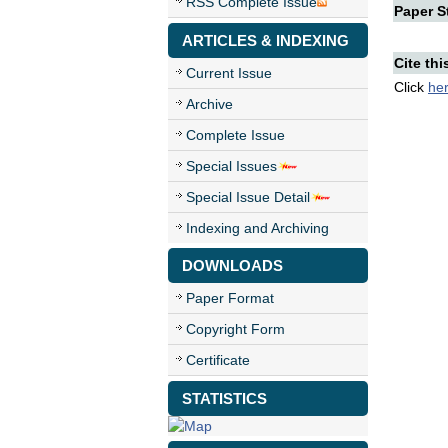
RSS Complete Issue
Paper St
ARTICLES & INDEXING
Cite thi
Current Issue
Click
he
Archive
Complete Issue
Special Issues
Special Issue Detail
Indexing and Archiving
DOWNLOADS
Paper Format
Copyright Form
Certificate
STATISTICS