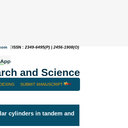
.com
ISSN :
2349-6495(P) | 2456-1908(O)
rch and Science
NDEXING
SUBMIT MANUSCRIPT
lar cylinders in tandem and