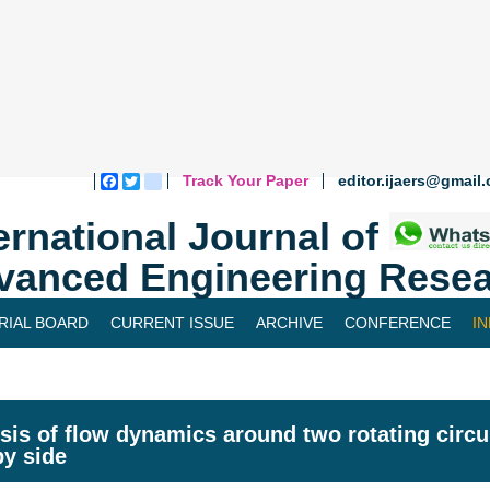
Track Your Paper
editor.ijaers@gmail
Facebook
Twitter
blogger_post
ernational Journal of
vanced Engineering Resea
RIAL BOARD
CURRENT ISSUE
ARCHIVE
CONFERENCE
I
sis of flow dynamics around two rotating circu
by side