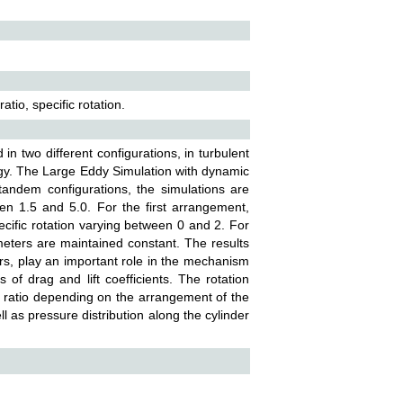
io, specific rotation.
in two different configurations, in turbulent
y. The Large Eddy Simulation with dynamic
tandem configurations, the simulations are
en 1.5 and 5.0. For the first arrangement,
ecific rotation varying between 0 and 2. For
eters are maintained constant. The results
rs, play an important role in the mechanism
 of drag and lift coefficients. The rotation
g ratio depending on the arrangement of the
ll as pressure distribution along the cylinder