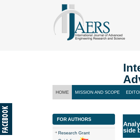
Int
Ad
HOME
MISSION AND SCOPE
EDITO
CONTACT US
FOR AUTHORS
Analy
side 
Research Grant