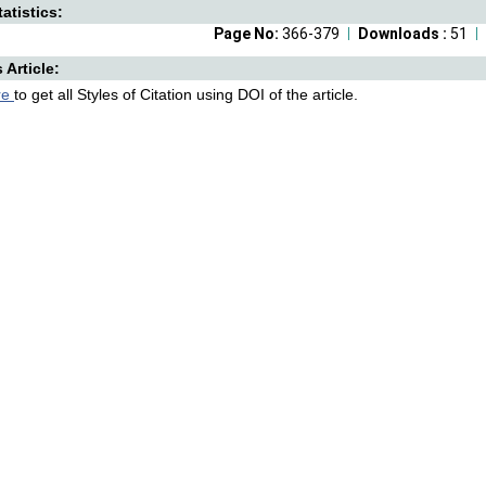
atistics:
Page No:
366-379
Downloads :
51
s Article:
re
to get all Styles of Citation using DOI of the article.