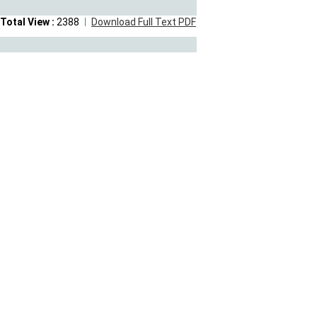
Total View :
2388
Download Full Text PDF