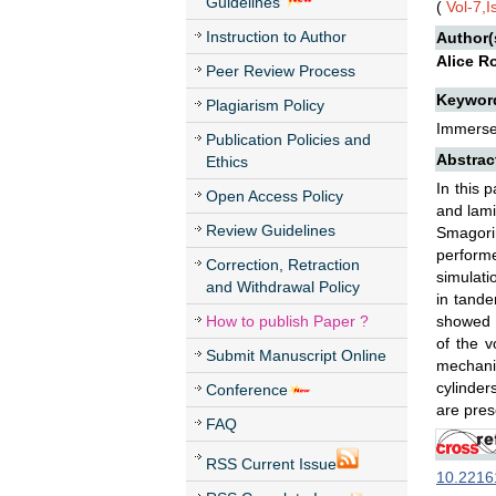
Guidelines
(
Vol-7,
Instruction to Author
Author(
Alice R
Peer Review Process
Keywor
Plagiarism Policy
Immersed
Publication Policies and
Abstrac
Ethics
In this 
Open Access Policy
and lam
Review Guidelines
Smagorin
performe
Correction, Retraction
simulati
and Withdrawal Policy
in tande
How to publish Paper ?
showed t
of the v
Submit Manuscript Online
mechanis
cylinder
Conference
are pres
FAQ
RSS Current Issue
10.22161