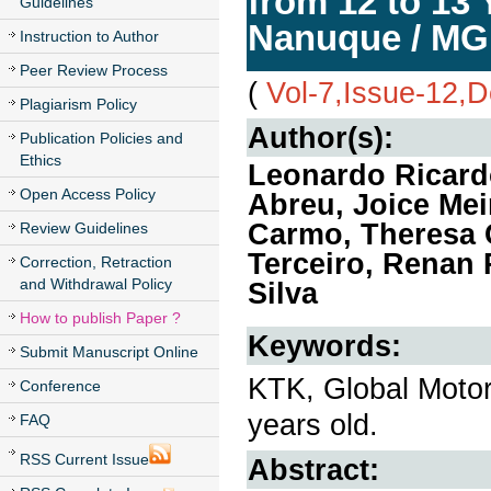
from 12 to 13 
Guidelines
Nanuque / MG
Instruction to Author
Peer Review Process
(
Vol-7,Issue-12,
Plagiarism Policy
Author(s):
Publication Policies and
Ethics
Leonardo Ricard
Open Access Policy
Abreu, Joice Mei
Carmo, Theresa C
Review Guidelines
Terceiro, Renan
Correction, Retraction
and Withdrawal Policy
Silva
How to publish Paper ?
Keywords:
Submit Manuscript Online
KTK, Global Motor
Conference
years old.
FAQ
RSS Current Issue
Abstract: