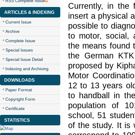
RSS Complete Issue
Currently, in the 
ARTICLES & INDEXING
insert a physical 
Current Issue
possible to diagno
Archive
to motor, social,
Complete Issue
the means found t
Special Issues
the German KTK t
Special Issue Detail
proposed by Kipha
Indexing and Archiving
Motor Coordinatio
DOWNLOADS
12 to 13 years old
Paper Format
to handball in t
Copyright Form
population of 10
Certificate
school, 51 studen
STATISTICS
of the study. It i