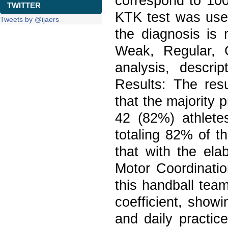
correspond to 100
TWITTER
KTK test was used
Tweets by @ijaers
the diagnosis is
Weak, Regular, 
analysis, descri
Results: The res
that the majority 
42 (82%) athlete
totaling 82% of t
that with the ela
Motor Coordinatio
this handball tea
coefficient, showi
and daily practic