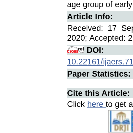
age group of earl
Article Info:
Received: 17 Se
2020; Accepted: 2
DOI:
10.22161/ijaers.7
Paper Statistics:
Cite this Article:
Click
here
to get a