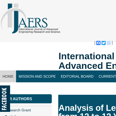
Faceboo
Twitte
bl
Internationa
Advanced En
HOME
MISSION AND SCOPE
EDITORIAL BOARD
CURRENT
CONTACT US
FOR AUTHORS
Analysis of L
Research Grant