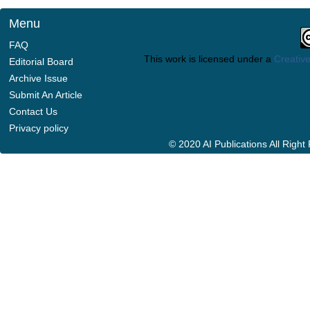
Menu
FAQ
This work is licensed under a
Creative
Editorial Board
Archive Issue
Submit An Article
Contact Us
Privacy policy
© 2020 AI Publications All Righ