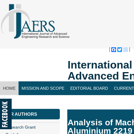
Faceboo
Twitte
bl
Internationa
Advanced En
HOME
MISSION AND SCOPE
EDITORIAL BOARD
CURRENT
CONTACT US
FOR AUTHORS
Analysis of Mac
Research Grant
Aluminium 2219