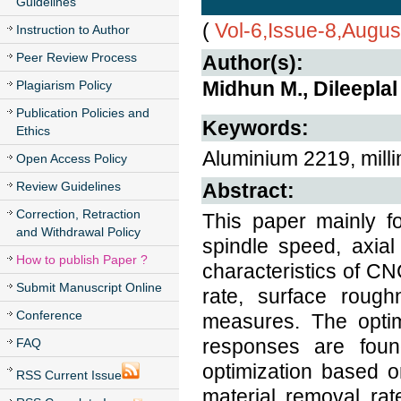
Guidelines
(
Vol-6,Issue-8,Augus
Instruction to Author
Peer Review Process
Author(s):
Midhun M., Dileeplal 
Plagiarism Policy
Publication Policies and
Keywords:
Ethics
Aluminium 2219, milli
Open Access Policy
Review Guidelines
Abstract:
Correction, Retraction
This paper mainly f
and Withdrawal Policy
spindle speed, axial
How to publish Paper ?
characteristics of CN
Submit Manuscript Online
rate, surface roug
Conference
measures. The opti
responses are found
FAQ
optimization based o
RSS Current Issue
material removal ra