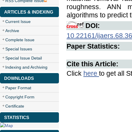
RSS Complete Issue
roughness. ANN m
ARTICLES & INDEXING
algorithms to predict
Current Issue
DOI:
Archive
10.22161/ijaers.68.3
Complete Issue
Paper Statistics:
Special Issues
Special Issue Detail
Cite this Article:
Indexing and Archiving
Click
here
to get all S
DOWNLOADS
Paper Format
Copyright Form
Certificate
STATISTICS