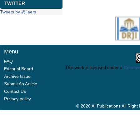
TWITTER
Tweets by @ijaers
Menu
FAQ
This work is licensed under a
Creative
Editorial Board
Archive Issue
Submit An Article
Contact Us
Privacy policy
© 2020 AI Publications All Righ