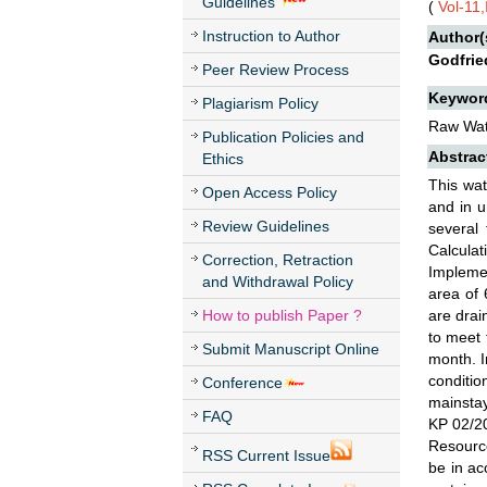
Guidelines
(
Vol-11
Instruction to Author
Author(
Godfrie
Peer Review Process
Keywor
Plagiarism Policy
Raw Wate
Publication Policies and
Abstrac
Ethics
This wat
Open Access Policy
and in u
Review Guidelines
several 
Calculat
Correction, Retraction
Implemen
and Withdrawal Policy
area of 
How to publish Paper ?
are drai
to meet 
Submit Manuscript Online
month. I
conditio
Conference
mainstay
FAQ
KP 02/20
Resource
RSS Current Issue
be in ac