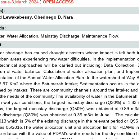
,Issue-3,March 2024
)
OPEN ACCESS
s):
d Lewakabessy, Obednego D. Nara
ds:
r, Water Allocation, Mainstay Discharge, Maintenance Flow.
t:
er shortage has caused drought disasters whose impact is felt both i
rban areas experiencing raw water difficulties. In the implementation of
technical approaches will be carried out including: Data Collection; D
ion of water balance; Calculation of water allocation plan; and Imple
tation of the Annual Water Allocation Plan. In the watershed of Way 
6.97 Km2 where the Batumerah Intake; Sedimentation occurs in the dis
ned by intakes; There are community channels around the intake; and 
the needs of the community.The availability of water in the Batumerah R
n wet year conditions, the largest mainstay discharge (Q30%) of 1.83 
ns, the largest mainstay discharge (Q50%) was obtained at 0.89 m3/s 
 discharge (Q80%) was obtained at 0.35 m3/s in June I. The calcula
13 which is 5% of the existing discharge in the relevant period or Q95
s 05/2016.The water allocation unit and allocation limit for PDAMs
cordance with the value of PDAM's water needs for the dry condition h