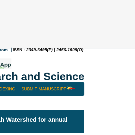
.com
ISSN :
2349-6495(P) | 2456-1908(O)
rch and Science
NDEXING
SUBMIT MANUSCRIPT
ah Watershed for annual