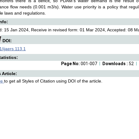
 months there is a deficit, so PDAM's water demand is the result of
nce flow needs (0.001 m3/s). Water use priority is a policy that regu
le laws and regulations.
Info:
: 15 Jan 2024, Receive in revised form: 01 Mar 2024, Accepted: 08 Ma
DOI:
/ijaers.113.1
atistics:
Page No:
001-007
Downloads :
52
s Article:
re
to get all Styles of Citation using DOI of the article.