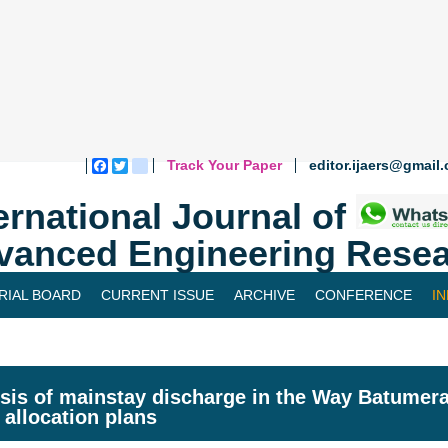
Track Your Paper
editor.ijaers@gmail
Facebook
Twitter
blogger_post
ernational Journal of
vanced Engineering Resea
RIAL BOARD
CURRENT ISSUE
ARCHIVE
CONFERENCE
I
sis of mainstay discharge in the Way Batumer
 allocation plans