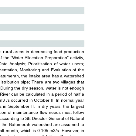
n rural areas in decreasing food production
 the "Water Allocation Preparation" activity,
ata Analysis; Prioritization of water users;
mentation, Monitoring and Evaluation of the
Batumerah, the intake area has a watershed
tribution pipe; There are two villages that
During the dry season, water is not enough
iver can be calculated in a period of half a
m3 /s occurred in October II. In normal year
in September II. In dry years, the largest
tion of maintenance flow needs must follow
 according to SE Director General of Natural
 in the Batumerah watershed are assumed to
alf-month, which is 0.105 m3/s. However, in