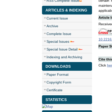
RSS Complete Issue
certain
maintena
ARTICLES & INDEXING
applicab
Article 
Current Issue
Received
Archive
Complete Issue
10.22161
Special Issues
Paper St
Special Issue Detail
Indexing and Archiving
Cite thi
Click
he
DOWNLOADS
Paper Format
Copyright Form
Certificate
STATISTICS