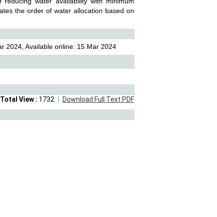
 reducing water availability with minimum
lates the order of water allocation based on
r 2024, Available online: 15 Mar 2024
Total View :
1732
Download Full Text PDF