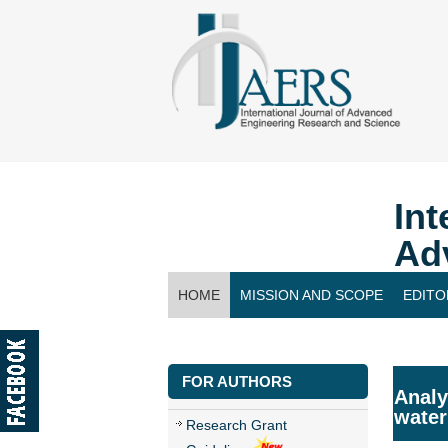
Int
Ad
HOME
MISSION AND SCOPE
EDITO
CONTACT US
FOR AUTHORS
Analy
water
Research Grant