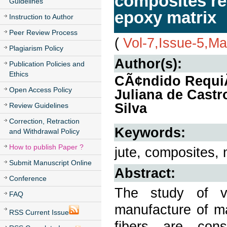
composites rei
Guidelines
epoxy matrix
Instruction to Author
Peer Review Process
(
Vol-7,Issue-5,M
Plagiarism Policy
Author(s):
Publication Policies and
Ethics
CÃ¢ndido RequiÃ£
Open Access Policy
Juliana de Castr
Silva
Review Guidelines
Correction, Retraction
Keywords:
and Withdrawal Policy
How to publish Paper ?
jute, composites, 
Submit Manuscript Online
Abstract:
Conference
The study of v
FAQ
manufacture of ma
RSS Current Issue
fibers are cons