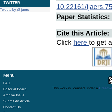
TWITTER
10.22161/ijaers.7
Tweets by @ijaers
Paper Statistics:
Cite this Article:
Click
here
to get a
Menu
FAQ
This work is licensed under a
Creative
Editorial Board
Archive Issue
Submit An Article
Contact Us