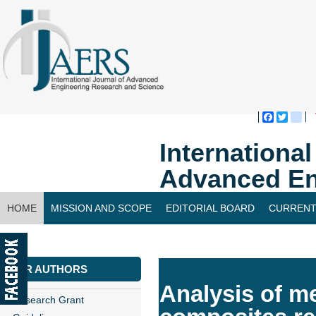
Faceboo
Twitte
bl
Internationa
Advanced En
HOME
MISSION AND SCOPE
EDITORIAL BOARD
CURRENT
CONTACT US
FOR AUTHORS
Analysis of me
Research Grant