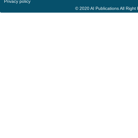
Privacy policy
© 2020 AI Publications All Righ