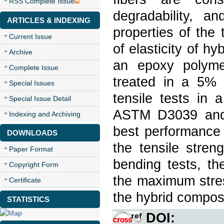
RSS Complete Issue
degradability, a
ARTICLES & INDEXING
properties of the
Current Issue
of elasticity of hy
Archive
an epoxy polyme
Complete Issue
treated in a 5%
Special Issues
tensile tests in 
Special Issue Detail
ASTM D3039 and 
Indexing and Archiving
best performance 
DOWNLOADS
the tensile stren
Paper Format
bending tests, t
Copyright Form
the maximum stres
Certificate
the hybrid compos
STATISTICS
DOI: