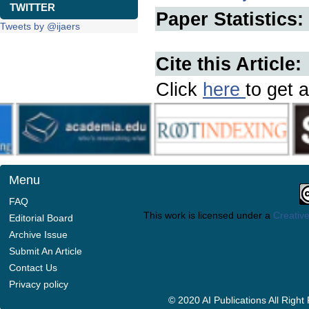
TWITTER
Paper Statistics:
Tweets by @ijaers
Cite this Article:
Click
here
to get a
Menu
FAQ
This work is licensed under a
Creative
Editorial Board
Archive Issue
Submit An Article
Contact Us
Privacy policy
© 2020 AI Publications All Righ