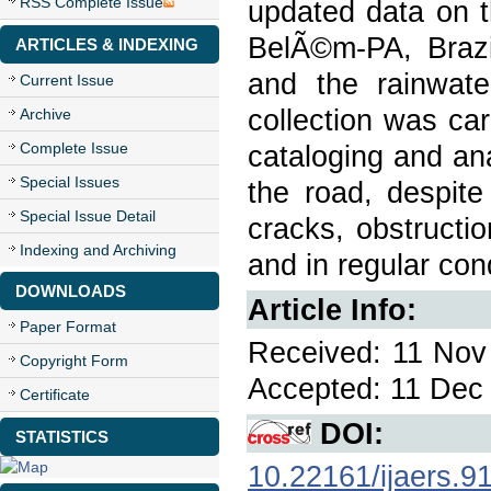
RSS Complete Issue
updated data on t
BelÃ©m-PA, Brazi
ARTICLES & INDEXING
and the rainwate
Current Issue
collection was car
Archive
Complete Issue
cataloging and ana
Special Issues
the road, despite
Special Issue Detail
cracks, obstructio
Indexing and Archiving
and in regular cond
DOWNLOADS
Article Info:
Paper Format
Received: 11 Nov 
Copyright Form
Accepted: 11 Dec 
Certificate
DOI:
STATISTICS
10.22161/ijaers.9