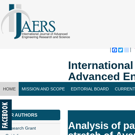
Faceboo
Twitte
bl
Internationa
Advanced En
HOME
MISSION AND SCOPE
EDITORIAL BOARD
CURRENT
CONTACT US
FOR AUTHORS
Analysis of pa
Research Grant