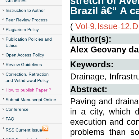
stretch of Ave
Guidelines
Brazil â€“ A c
Instruction to Author
Peer Review Process
(
Vol-9,Issue-12,
Plagiarism Policy
Author(s):
Publication Policies and
Ethics
Alex Geovany da 
Open Access Policy
Keywords:
Review Guidelines
Correction, Retraction
Drainage, Infrastr
and Withdrawal Policy
Abstract:
How to publish Paper ?
Paving and draina
Submit Manuscript Online
Conference
in a city, which 
FAQ
execution and con
problems than so
RSS Current Issue