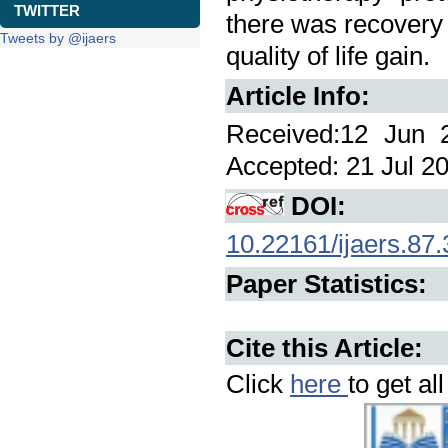
TWITTER
there was recovery o
Tweets by @ijaers
quality of life gain.
Article Info:
Received:12 Jun 2
Accepted: 21 Jul 20
DOI:
10.22161/ijaers.87.
Paper Statistics:
Cite this Article:
Click
here
to get al