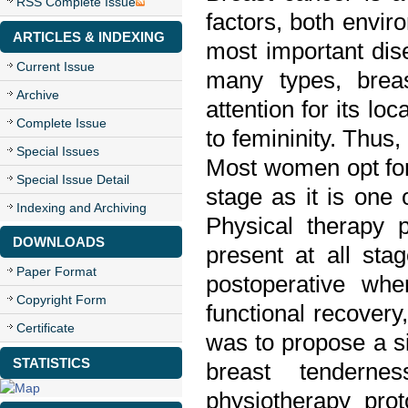
RSS Complete Issue
factors, both envir
ARTICLES & INDEXING
most important dis
Current Issue
many types, breas
Archive
attention for its l
Complete Issue
to femininity. Thus
Special Issues
Most women opt fo
Special Issue Detail
stage as it is one
Indexing and Archiving
Physical therapy 
DOWNLOADS
present at all stag
Paper Format
postoperative whe
Copyright Form
functional recovery,
Certificate
was to propose a si
STATISTICS
breast tenderne
physiotherapy prot