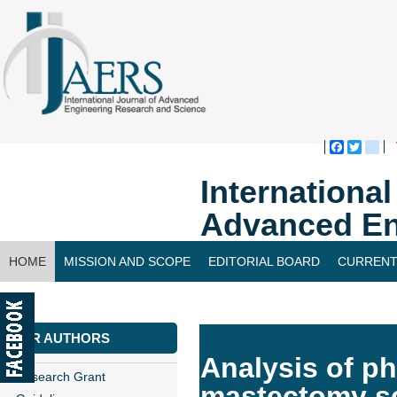
Faceboo
Twitte
bl
Internationa
Advanced En
HOME
MISSION AND SCOPE
EDITORIAL BOARD
CURRENT
CONTACT US
FOR AUTHORS
Analysis of ph
Research Grant
mastectomy se