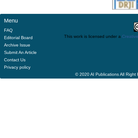
Menu
FAQ
This work is licensed under a
Creative
Editorial Board
Archive Issue
Submit An Article
Contact Us
Privacy policy
© 2020 AI Publications All Righ