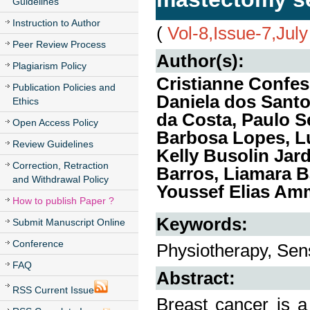
Guidelines
Instruction to Author
(
Vol-8,Issue-7,Jul
Peer Review Process
Author(s):
Plagiarism Policy
Cristianne Confes
Publication Policies and
Daniela dos Santo
Ethics
da Costa, Paulo S
Open Access Policy
Barbosa Lopes, Lu
Review Guidelines
Kelly Busolin Jar
Correction, Retraction
Barros, Liamara B
and Withdrawal Policy
Youssef Elias Am
How to publish Paper ?
Keywords:
Submit Manuscript Online
Conference
Physiotherapy, Sens
FAQ
Abstract:
RSS Current Issue
Breast cancer is a