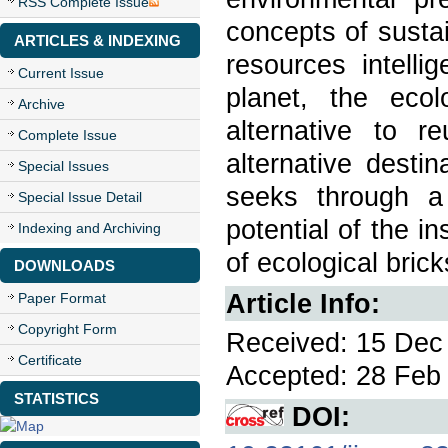
RSS Complete Issue
concepts of susta
ARTICLES & INDEXING
resources intelli
Current Issue
planet, the ecol
Archive
alternative to r
Complete Issue
alternative desti
Special Issues
seeks through a 
Special Issue Detail
potential of the i
Indexing and Archiving
of ecological brick
DOWNLOADS
Article Info:
Paper Format
Copyright Form
Received: 15 Dec 
Certificate
Accepted: 28 Feb 
STATISTICS
DOI: