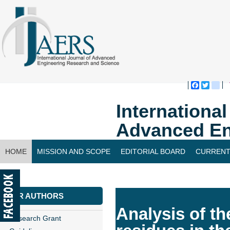
Faceboo
Twitte
bl
Internationa
Advanced En
HOME
MISSION AND SCOPE
EDITORIAL BOARD
CURRENT
CONTACT US
FOR AUTHORS
Analysis of th
Research Grant