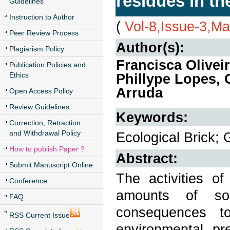
residues in th
Guidelines
Instruction to Author
(
Vol-8,Issue-3,M
Peer Review Process
Author(s):
Plagiarism Policy
Francisca Olivei
Publication Policies and
Ethics
Phillype Lopes, 
Arruda
Open Access Policy
Review Guidelines
Keywords:
Correction, Retraction
and Withdrawal Policy
Ecological Brick; 
How to publish Paper ?
Abstract:
Submit Manuscript Online
The activities o
Conference
amounts of so
FAQ
consequences t
RSS Current Issue
environmental pr