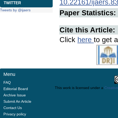
10.22161/ijaers.8
TWITTER
Tweets by @ijaers
Paper Statistics:
Cite this Article:
Click
here
to get a
Menu
FAQ
This work is licensed under a
Creative
Editorial Board
Archive Issue
Submit An Article
Contact Us
Privacy policy