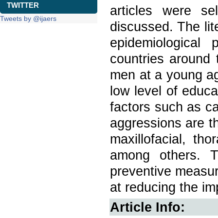
TWITTER
articles were s
Tweets by @ijaers
discussed. The lit
epidemiological 
countries around 
men at a young ag
low level of educa
factors such as ca
aggressions are th
maxillofacial, th
among others. T
preventive measur
at reducing the im
Article Info: