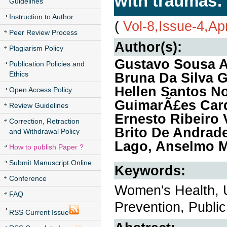
with traumas: 
Guidelines
Instruction to Author
(
Vol-8,Issue-4,Ap
Peer Review Process
Author(s):
Plagiarism Policy
Gustavo Sousa A
Publication Policies and
Ethics
Bruna Da Silva 
Hellen Santos No
Open Access Policy
GuimarÃ£es Card
Review Guidelines
Ernesto Ribeiro 
Correction, Retraction
Brito De Andrade
and Withdrawal Policy
Lago, Anselmo Me
How to publish Paper ?
Submit Manuscript Online
Keywords:
Conference
Women's Health, 
FAQ
Prevention, Public
RSS Current Issue