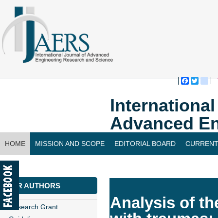
Faceboo
Twitte
bl
Internationa
Advanced En
HOME
MISSION AND SCOPE
EDITORIAL BOARD
CURRENT
CONTACT US
FOR AUTHORS
Analysis of th
Research Grant