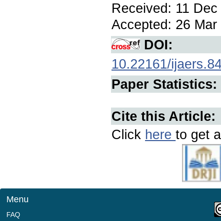
Received: 11 Dec 
Accepted: 26 Mar 
DOI:
10.22161/ijaers.8
Paper Statistics:
Cite this Article:
Click
here
to get a
Menu
FAQ