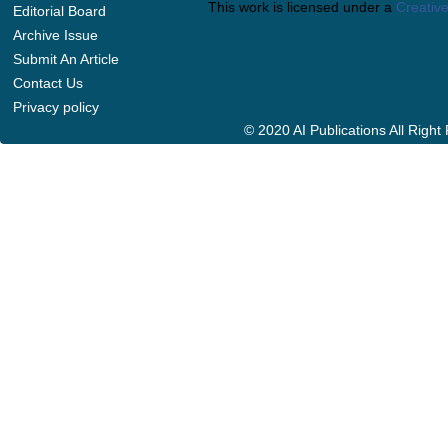
This work is licensed under a
Creative
Editorial Board
Archive Issue
Submit An Article
Contact Us
Privacy policy
© 2020 AI Publications All Righ