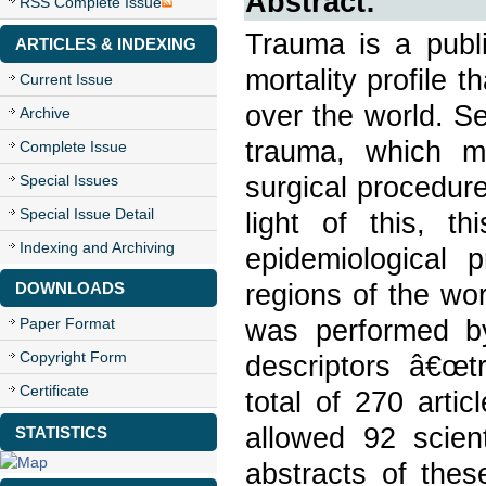
Abstract:
RSS Complete Issue
Trauma is a publi
ARTICLES & INDEXING
mortality profile 
Current Issue
over the world. Se
Archive
trauma, which ma
Complete Issue
surgical procedur
Special Issues
Special Issue Detail
light of this, t
Indexing and Archiving
epidemiological p
regions of the wor
DOWNLOADS
was performed by
Paper Format
Copyright Form
descriptors â€œt
Certificate
total of 270 artic
allowed 92 scient
STATISTICS
abstracts of thes