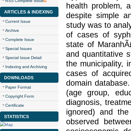
RSS Complete Issue
health problem, 
ARTICLES & INDEXING
despite simple an
Current Issue
study was to analy
Archive
of cases of syphi
Complete Issue
state of MaranhÃ£
Special Issues
and quantitative s
Special Issue Detail
the municipality, 
Indexing and Archiving
cases of acquired
DOWNLOADS
domain database.
Paper Format
(age group, educ
Copyright Form
diagnosis, treatm
Certificate
ignored) and the
STATISTICS
observed betwee