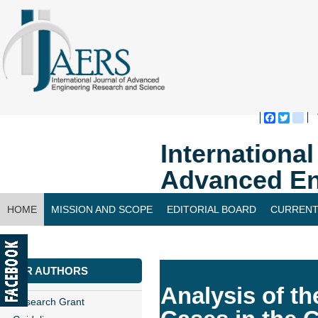
Faceboo
Twitte
bl
Internationa
Advanced En
HOME
MISSION AND SCOPE
EDITORIAL BOARD
CURRENT
CONTACT US
FOR AUTHORS
Analysis of th
Research Grant