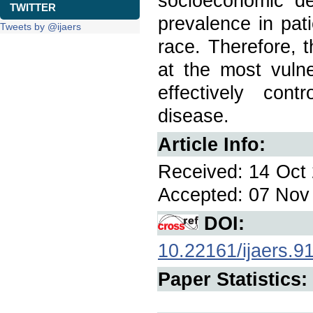
socioeconomic d
TWITTER
prevalence in pat
Tweets by @ijaers
race. Therefore, 
at the most vulne
effectively cont
disease.
Article Info:
Received: 14 Oct 
Accepted: 07 Nov 
DOI:
10.22161/ijaers.9
Paper Statistics: