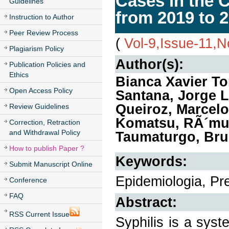
Cases in the 
Guidelines
from 2019 to 
Instruction to Author
Peer Review Process
(
Vol-9,Issue-11,
Plagiarism Policy
Author(s):
Publication Policies and
Ethics
Bianca Xavier Tor
Open Access Policy
Santana, Jorge L
Queiroz, Marcel
Review Guidelines
Komatsu, RÃ´mul
Correction, Retraction
and Withdrawal Policy
Taumaturgo, Bru
How to publish Paper ?
Keywords:
Submit Manuscript Online
Epidemiologia, Pre
Conference
FAQ
Abstract:
RSS Current Issue
Syphilis is a syst