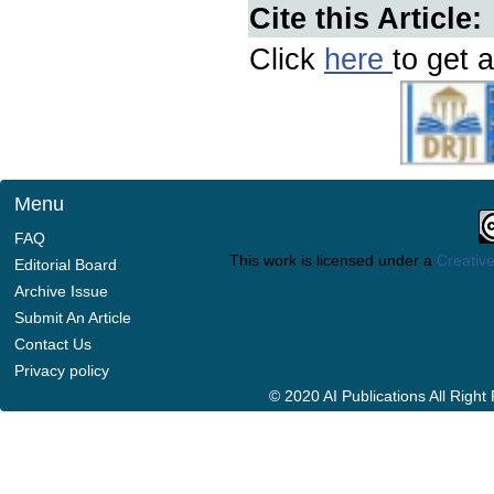
Cite this Article:
Click
here
to get a
Menu
FAQ
This work is licensed under a
Creative
Editorial Board
Archive Issue
Submit An Article
Contact Us
Privacy policy
© 2020 AI Publications All Righ