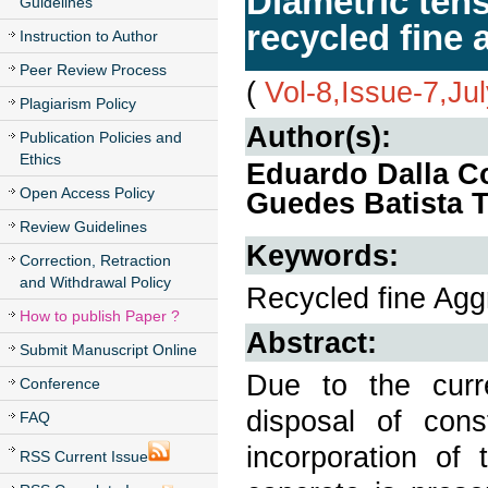
Diametric tens
Guidelines
recycled fine 
Instruction to Author
Peer Review Process
(
Vol-8,Issue-7,Ju
Plagiarism Policy
Author(s):
Publication Policies and
Ethics
Eduardo Dalla Co
Open Access Policy
Guedes Batista T
Review Guidelines
Keywords:
Correction, Retraction
and Withdrawal Policy
Recycled fine Aggr
How to publish Paper ?
Abstract:
Submit Manuscript Online
Due to the curr
Conference
disposal of con
FAQ
incorporation of
RSS Current Issue