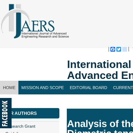
Faceboo
Twitte
bl
Internationa
Advanced En
HOME
MISSION AND SCOPE
EDITORIAL BOARD
CURRENT
CONTACT US
FOR AUTHORS
Analysis of t
Research Grant