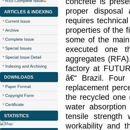
concrete is prese
RSS Complete Issue
proper disposal
ARTICLES & INDEXING
requires technica
Current Issue
properties of the 
Archive
some of the main 
Complete Issue
executed one th
Special Issues
aggregates (RFA).
Special Issue Detail
Indexing and Archiving
factory at FUTUR
â€“ Brazil. Four 
DOWNLOADS
replacement perce
Paper Format
the recycled one 
Copyright Form
Certificate
water absorption
tensile strength
STATISTICS
workability and t