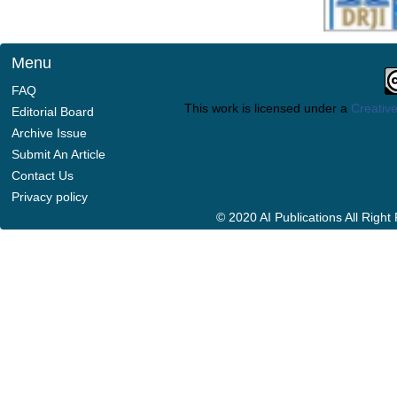
Menu
FAQ
This work is licensed under a
Creative
Editorial Board
Archive Issue
Submit An Article
Contact Us
Privacy policy
© 2020 AI Publications All Righ