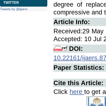
TWITTER
degree of replac
Tweets by @ijaers
compressive and t
Article Info:
Received:29 May 2
Accepted: 10 Jul 2
DOI:
10.22161/ijaers.8
Paper Statistics:
Cite this Article:
Click
here
to get a