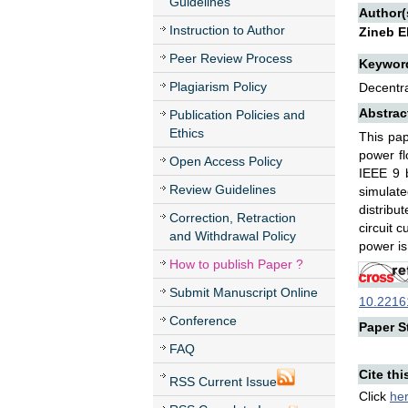
Guidelines
Author(
Instruction to Author
Zineb E
Peer Review Process
Keywor
Plagiarism Policy
Decentra
Abstrac
Publication Policies and
Ethics
This pap
power fl
Open Access Policy
IEEE 9 b
Review Guidelines
simulate
distribu
Correction, Retraction
circuit 
and Withdrawal Policy
power is
How to publish Paper ?
Submit Manuscript Online
10.22161
Conference
Paper St
FAQ
Cite thi
RSS Current Issue
Click
he