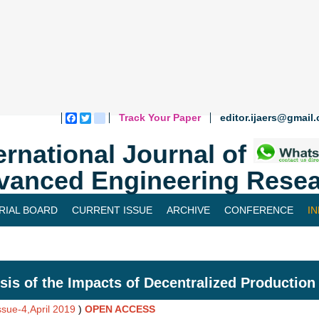
Track Your Paper
editor.ijaers@gmail
Facebook
Twitter
blogger_post
ernational Journal of
vanced Engineering Resea
RIAL BOARD
CURRENT ISSUE
ARCHIVE
CONFERENCE
I
sis of the Impacts of Decentralized Production
ssue-4,April 2019
)
OPEN ACCESS