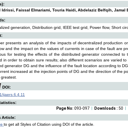
s):
l Idrissi, Faissal Elmariami, Touria Haidi, Abdelaziz Belfqih, Jama
ds:
lized generation, Distribution grid, IEEE test grid, Power flow, Short circ
t:
er presents an analysis of the impacts of decentralized production on 
ow and the impact on the values of currents in case of the fault are 
us for testing the effects of the distributed generator connected to t
d in order to obtain sure results; also different scenarios are varied t
ted generator DG and the influence of the fault location according to D
current increased at the injection points of DG and the direction of the p
 greatest.
DOI:
/ijaers.6.4.11
atistics:
Page No:
093-097
Downloads :
50
s Article:
re
to get all Styles of Citation using DOI of the article.