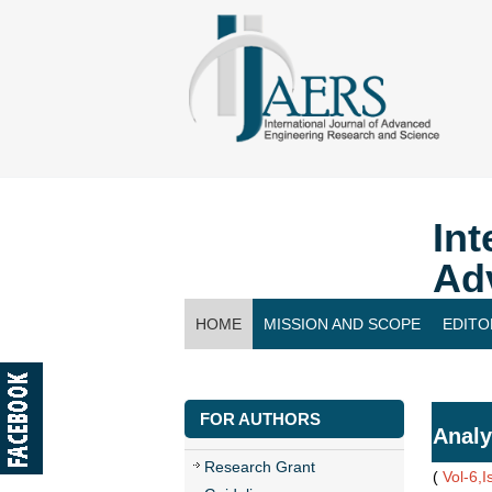
Int
Ad
HOME
MISSION AND SCOPE
EDITO
CONTACT US
FOR AUTHORS
Analy
Research Grant
(
Vol-6,I