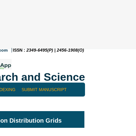
.com
ISSN :
2349-6495(P) | 2456-1908(O)
rch and Science
NDEXING
SUBMIT MANUSCRIPT
 on Distribution Grids