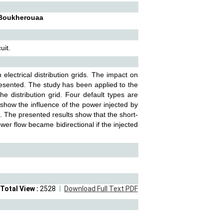
l Boukherouaa
uit.
electrical distribution grids. The impact on
presented. The study has been applied to the
he distribution grid. Four default types are
o show the influence of the power injected by
G. The presented results show that the short-
ower flow became bidirectional if the injected
Total View :
2528
Download Full Text PDF