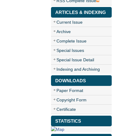
RSS Complete Issue
ARTICLES & INDEXING
Current Issue
Archive
Complete Issue
Special Issues
Special Issue Detail
Indexing and Archiving
DOWNLOADS
Paper Format
Copyright Form
Certificate
STATISTICS