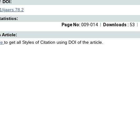
DOI:
/ijaers.78.2
atistics:
Page No:
009-014
Downloads :
53
s Article:
re
to get all Styles of Citation using DOI of the article.