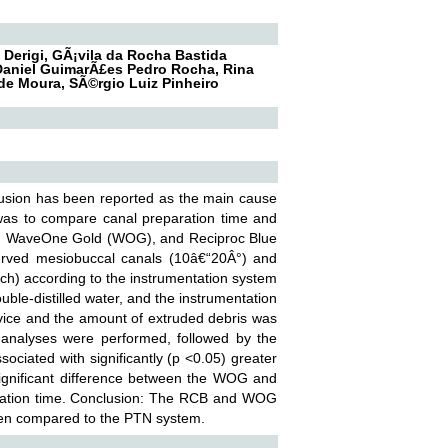
 Derigi, GÃ¡vila da Rocha Bastida
, Daniel GuimarÃ£es Pedro Rocha, Rina
de Moura, SÃ©rgio Luiz Pinheiro
rusion has been reported as the main cause
 was to compare canal preparation time and
TN), WaveOne Gold (WOG), and Reciproc Blue
 curved mesiobuccal canals (10â€“20Â°) and
ch) according to the instrumentation system
ble-distilled water, and the instrumentation
vice and the amount of extruded debris was
ve analyses were performed, followed by the
ciated with significantly (p <0.05) greater
ignificant difference between the WOG and
tation time. Conclusion: The RCB and WOG
when compared to the PTN system.