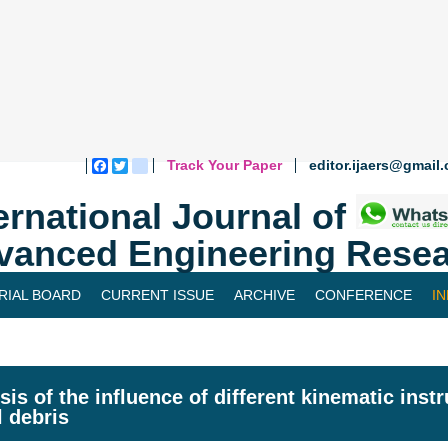
Track Your Paper
editor.ijaers@gmail
Facebook
Twitter
blogger_post
ernational Journal of
vanced Engineering Resea
RIAL BOARD
CURRENT ISSUE
ARCHIVE
CONFERENCE
I
sis of the influence of different kinematic inst
l debris