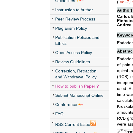
Guidelines
(
Vol-7,
Instruction to Author
Author(
Carlos 
Peer Review Process
Pinheir
Andrea 
Plagiarism Policy
Keywor
Publication Policies and
Endodont
Ethics
Abstrac
Open Access Policy
Endodont
Review Guidelines
of pain 
apical e
Correction, Retraction
(RCB) sy
and Withdrawal Policy
independ
How to publish Paper ?
used. Ro
time was
Submit Manuscript Online
calculat
Conference
Kruskalâ
amounts
FAQ
RCB gro
were ass
RSS Current Issue