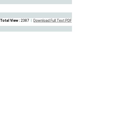
Total View :
2387
Download Full Text PDF