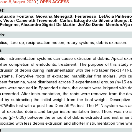
Issue-8,August 2020
)
OPEN ACCESS
s):
Eduardo Fontana, Giovana Menegatti Ferraresso, LetÃ­cia Pinheiro
o, Victor Camelotti Trevensoli, Carlos Eduardo da Silveira Bueno
Pelegrine, Alexandre Sigrist De Martin, JoÃ£o Daniel MendonÃ§a 
ds:
ics, flare-up, reciprocation motion, rotary systems, debris extrusion.
t:
ic instrumentation systems can cause extrusion of debris. Apical ext
after completion of endodontic treatment. The purpose of this study
xtrusion of debris during instrumentation with the ProTaper Next (P
stems. Forty-five roots of extracted mandibular first molars, with
ent foramina, were distributed across 3 experimental groups (n=15 ea
ots were secured in Eppendorf tubes, the canals were irrigated with dou
 recorded. After instrumentation, the roots were removed from the de
ed by subtracting the initial weight from the final weight. Descripti
€“Wallis test with a post-hoc Dunnâ€™s test. The PTN system was asso
 of extruded debris and longer instrumentation time. There was no s
ups (p> 0.05) between the amount of debris extruded and instrumen
ociated with less debris extrusion and shorter instrumentation time 