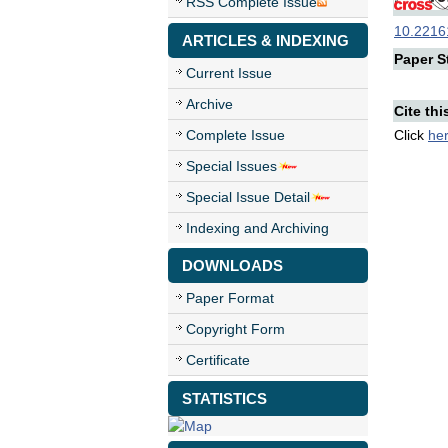
RSS Complete Issue
10.22161
ARTICLES & INDEXING
Paper St
Current Issue
Archive
Cite thi
Complete Issue
Click
he
Special Issues
Special Issue Detail
Indexing and Archiving
DOWNLOADS
Paper Format
Copyright Form
Certificate
STATISTICS