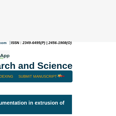
.com
ISSN :
2349-6495(P) | 2456-1908(O)
rch and Science
NDEXING
SUBMIT MANUSCRIPT
rumentation in extrusion of