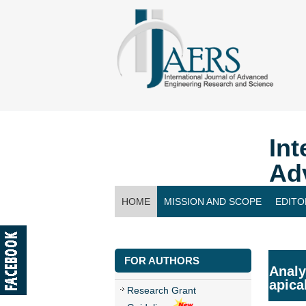
Int
Ad
HOME
MISSION AND SCOPE
EDITO
CONTACT US
FOR AUTHORS
Analy
apica
Research Grant