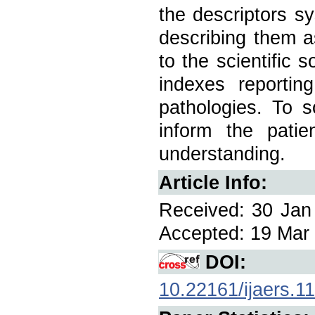
the descriptors sy
describing them a
to the scientific 
indexes reportin
pathologies. To s
inform the patie
understanding.
Article Info:
Received: 30 Jan 
Accepted: 19 Mar 
DOI:
10.22161/ijaers.1