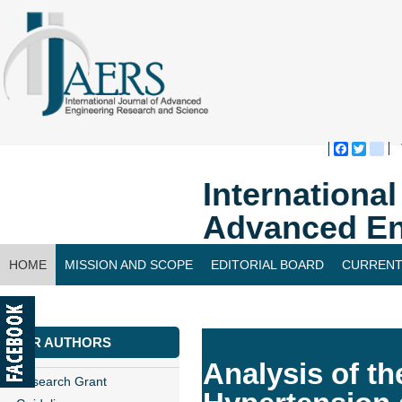
Faceboo
Twitte
bl
Internationa
Advanced En
HOME
MISSION AND SCOPE
EDITORIAL BOARD
CURRENT
CONTACT US
FOR AUTHORS
Analysis of th
Research Grant