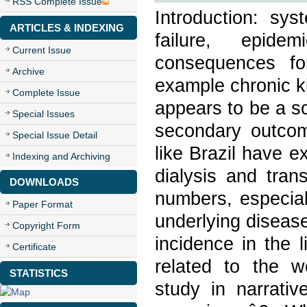
RSS Complete Issue
Introduction: sys
ARTICLES & INDEXING
failure, epide
Current Issue
consequences fo
Archive
example chronic k
Complete Issue
appears to be a s
Special Issues
secondary outcome
Special Issue Detail
like Brazil have 
Indexing and Archiving
dialysis and tran
DOWNLOADS
numbers, especial
Paper Format
underlying disease
Copyright Form
incidence in the l
Certificate
related to the w
STATISTICS
study in narrati