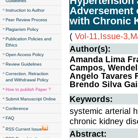
Hypertension 
Guidelines
Adversement of
Instruction to Author
with Chronic 
Peer Review Process
Plagiarism Policy
(
Vol-11,Issue-3,
Publication Policies and
Ethics
Author(s):
Open Access Policy
Amanda Lima Fran
Review Guidelines
Campos, Wendell
Correction, Retraction
Angelo Tavares F
and Withdrawal Policy
Brendo Silva Gai
How to publish Paper ?
Keywords:
Submit Manuscript Online
Conference
systemic arterial h
FAQ
chronic kidney di
RSS Current Issue
Abstract: