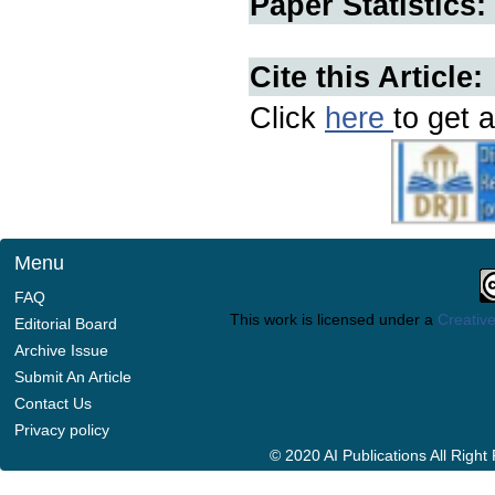
Paper Statistics:
Cite this Article:
Click
here
to get a
Menu
FAQ
This work is licensed under a
Creative
Editorial Board
Archive Issue
Submit An Article
Contact Us
Privacy policy
© 2020 AI Publications All Righ