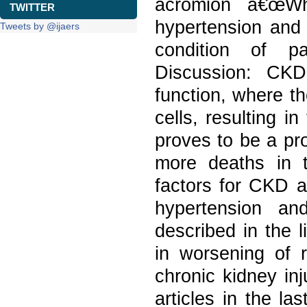
acromion â€œWha
TWITTER
hypertension and 
Tweets by @ijaers
condition of pa
Discussion: CKD
function, where th
cells, resulting in
proves to be a pr
more deaths in t
factors for CKD a
hypertension an
described in the l
in worsening of r
chronic kidney in
articles in the l