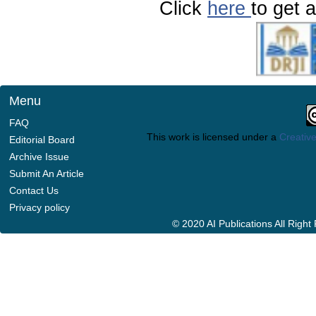
Click
here
to get a
Menu
FAQ
This work is licensed under a
Creative
Editorial Board
Archive Issue
Submit An Article
Contact Us
Privacy policy
© 2020 AI Publications All Righ