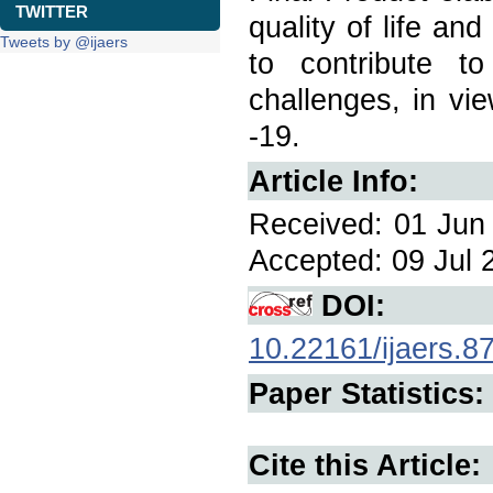
TWITTER
quality of life an
Tweets by @ijaers
to contribute 
challenges, in vi
-19.
Article Info:
Received: 01 Jun 
Accepted: 09 Jul 2
DOI:
10.22161/ijaers.8
Paper Statistics:
Cite this Article: