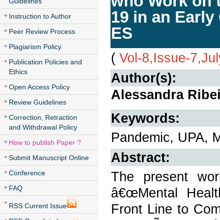
who Work on t
Guidelines
19 in an Early
Instruction to Author
ES
Peer Review Process
Plagiarism Policy
(
Vol-8,Issue-7,Ju
Publication Policies and
Ethics
Author(s):
Open Access Policy
Alessandra Ribei
Review Guidelines
Keywords:
Correction, Retraction
and Withdrawal Policy
Pandemic, UPA, Men
How to publish Paper ?
Abstract:
Submit Manuscript Online
Conference
The present work
FAQ
â€œMental Health
Front Line to Co
RSS Current Issue