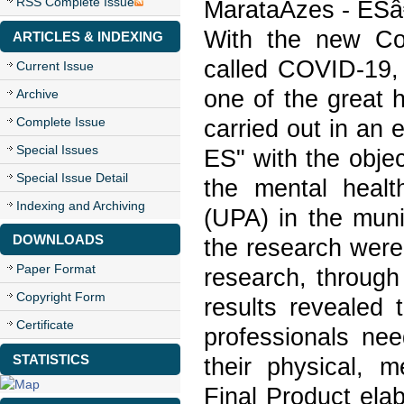
RSS Complete Issue
MarataÃ­zes - ESâ
With the new Co
ARTICLES & INDEXING
called COVID-19, 
Current Issue
one of the great h
Archive
Complete Issue
carried out in an 
Special Issues
ES" with the obje
Special Issue Detail
the mental heal
Indexing and Archiving
(UPA) in the muni
DOWNLOADS
the research were 
Paper Format
research, through 
Copyright Form
results revealed 
Certificate
professionals nee
STATISTICS
their physical, m
Final Product ela