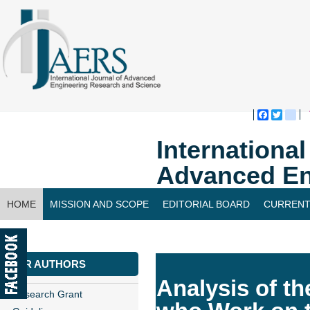
Faceboo
Twitte
bl
Internationa
Advanced En
HOME
MISSION AND SCOPE
EDITORIAL BOARD
CURRENT
CONTACT US
FOR AUTHORS
Analysis of th
Research Grant